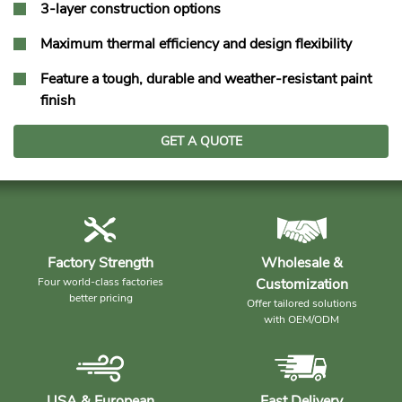
3-layer construction options
Maximum thermal efficiency and design flexibility
Feature a tough, durable and weather-resistant paint
finish
GET A QUOTE
Factory Strength
Wholesale &
Four world-class factories
Customization
better pricing
Offer tailored solutions
with OEM/ODM
USA & European
Fast Delivery