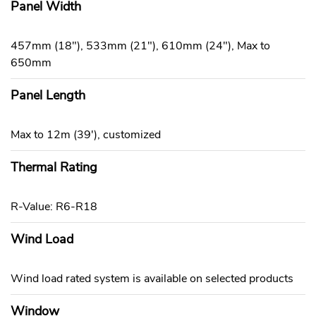
Panel Width
457mm (18"), 533mm (21"), 610mm (24"), Max to
650mm
Panel Length
Max to 12m (39'), customized
Thermal Rating
R-Value: R6-R18
Wind Load
Wind load rated system is available on selected products
Window