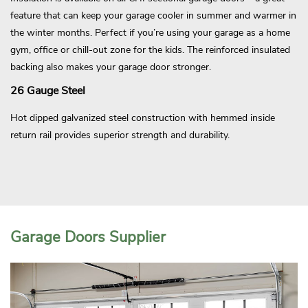
feature that can keep your garage cooler in summer and warmer in
the winter months. Perfect if you’re using your garage as a home
gym, office or chill-out zone for the kids. The reinforced insulated
backing also makes your garage door stronger.
26 Gauge Steel
Hot dipped galvanized steel construction with hemmed inside
return rail provides superior strength and durability.
Garage Doors Supplier