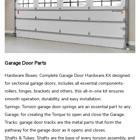
Garage Door Parts
Hardware Boxes: Complete Garage Door Hardware Kit designed
for sectional garage doors, includes all essential components-
rollers, hinges, brackets and others, this all-in-one kit ensures
smooth operation, durability, and easy installation.
Springs: Torsion garage door springs are an essential part to any
Garage, for creating the Torque to open and close the Garage.
Tracks: garage door tracks are the metal parts that form the
pathway for the garage door as it opens and closes.
Shafts & Tubes: Shafts are the base of every torsion assembly, and