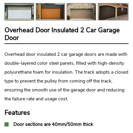
Overhead Door Insulated 2 Car Garage
Door
Overhead door insulated 2 car garage doors are made with
double-layered color steel panels, filled with high-density
polyurethane foam for insulation. The track adopts a closed
type to prevent the pulley from coming off the track,
ensuring the smooth use of the garage door and reducing
the failure rate and usage cost.
Features
Door sections are 40mm/50mm thick