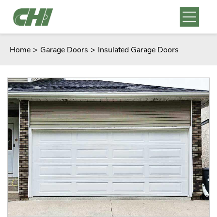
Home
>
Garage Doors
>
Insulated Garage Doors