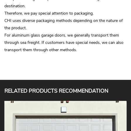
destination.
Therefore, we pay special attention to packaging.
CHI uses diverse packaging methods depending on the nature of
the product.
For aluminum glass garage doors, we generally transport them
through sea freight. If customers have special needs, we can also
transport them through other methods.
RELATED PRODUCTS RECOMMENDATION