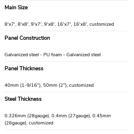
Main Size
8'x7', 8'x8', 9'x7', 9'x8', 16'x7', 16'x8', customized
Panel Construction
Galvanized steel - PU foam - Galvanized steel
Panel Thickness
40mm (1-9/16"), 50mm (2"), customized
Steel Thickness
0.326mm (28gauge), 0.4mm (27gauge), 0.45mm
(26gauge), customized