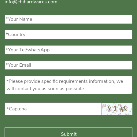
info@chihardwares.com