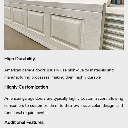
High Durability
American garage doors usually use high-quality materials and
manufacturing processes, making them highly durable.
Highly Customization
American garage doors are typically highly Customization, allowing
consumers to customize them to their own size, color, design, and
functional requirements.
Additional Features