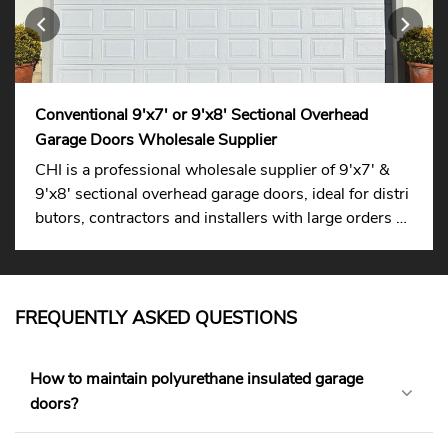
Conventional 9'x7' or 9'x8' Sectional Overhead
Garage Doors Wholesale Supplier
CHI is a professional wholesale supplier of 9'x7' &
9'x8' sectional overhead garage doors, ideal for distri
butors, contractors and installers with large orders su
pported.
FREQUENTLY ASKED QUESTIONS
How to maintain polyurethane insulated garage
doors?