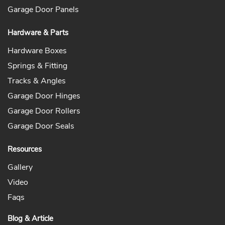
Garage Door Panels
Hardware & Parts
Hardware Boxes
Springs & Fitting
Tracks & Angles
Garage Door Hinges
Garage Door Rollers
Garage Door Seals
Resources
Gallery
Video
Faqs
Blog & Article