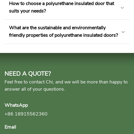
How to choose a polyurethane insulated door that
suits your needs?
What are the sustainable and environmentally
friendly properties of polyurethane insulated doors?
NEED A QUOTE?
Feel free to contact Chi, and we will be more than happy to
answer all of your questions.
WhatsApp
+86 18915562360
Email