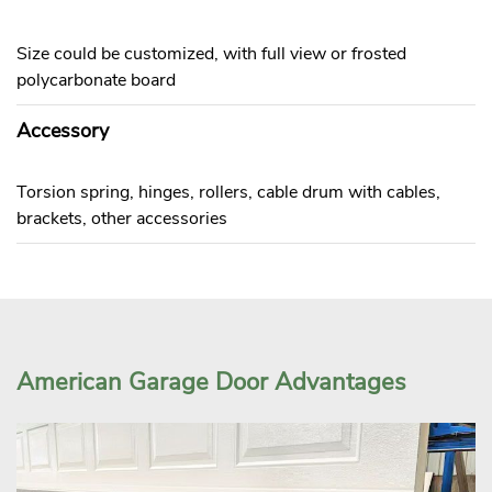
Size could be customized, with full view or frosted
polycarbonate board
Accessory
Torsion spring, hinges, rollers, cable drum with cables,
brackets, other accessories
American Garage Door Advantages