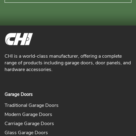
CHI is a world-class manufacturer, offering a complete
range of products including garage doors, door panels, and
hardware accessories.
Garage Doors
Traditional Garage Doors
Modern Garage Doors
Carriage Garage Doors
Glass Garage Doors