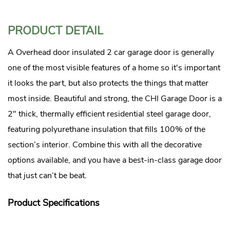
PRODUCT DETAIL
A Overhead door insulated 2 car garage door is generally
one of the most visible features of a home so it's important
it looks the part, but also protects the things that matter
most inside. Beautiful and strong, the CHI Garage Door is a
2″ thick, thermally efficient residential steel garage door,
featuring polyurethane insulation that fills 100% of the
section’s interior. Combine this with all the decorative
options available, and you have a best-in-class garage door
that just can’t be beat.
Product Specifications