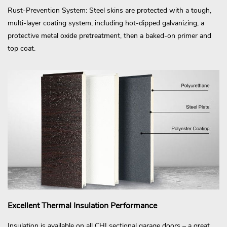
Rust-Prevention System: Steel skins are protected with a tough,
multi-layer coating system, including hot-dipped galvanizing, a
protective metal oxide pretreatment, then a baked-on primer and
top coat.
Excellent Thermal Insulation Performance
Insulation is available on all CHI sectional garage doors – a great