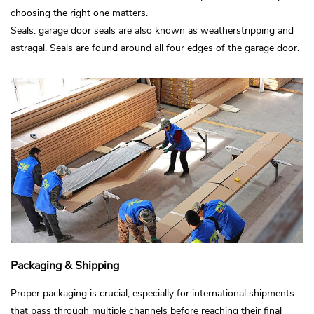
choosing the right one matters.
Seals: garage door seals are also known as weatherstripping and
astragal. Seals are found around all four edges of the garage door.
Packaging & Shipping
Proper packaging is crucial, especially for international shipments
that pass through multiple channels before reaching their final