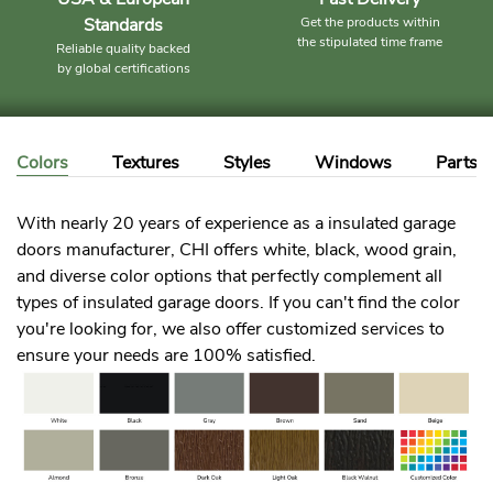
Standards
Get the products within
the stipulated time frame
Reliable quality backed
by global certifications
Colors
Textures
Styles
Windows
Parts
With nearly 20 years of experience as a insulated garage
doors manufacturer, CHI offers white, black, wood grain,
and diverse color options that perfectly complement all
types of insulated garage doors. If you can't find the color
you're looking for, we also offer customized services to
ensure your needs are 100% satisfied.