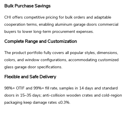
Bulk Purchase Savings
CHI offers competitive pricing for bulk orders and adaptable
cooperation terms, enabling aluminum garage doors commercial
buyers to lower long-term procurement expenses.
Complete Range and Customization
The product portfolio fully covers all popular styles, dimensions,
colors, and window configurations, accommodating customized
glass garage door specifications.
Flexible and Safe Delivery
98%+ OTIF and 99%+ fill rate, samples in 14 days and standard
doors in 15–35 days; anti-collision wooden crates and cold-region
packaging keep damage rates ≤0.3%.