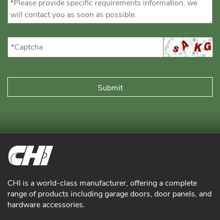
CHI is a world-class manufacturer, offering a complete
range of products including garage doors, door panels, and
hardware accessories.