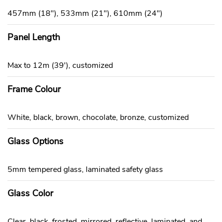
457mm (18"), 533mm (21"), 610mm (24")
Panel Length
Max to 12m (39'), customized
Frame Colour
White, black, brown, chocolate, bronze, customized
Glass Options
5mm tempered glass, laminated safety glass
Glass Color
Clear, black, frosted, mirrored, reflective, laminated, and