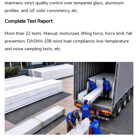
maintains strict quality control over tempered glass, aluminum
profiles, and ΔE color consistency, etc.
Complete Test Report
More than 22 tests: Manual, motorized, lifting force, force limit, fall
prevention, DASMA 108 wind load compliance, low-temperature
and noise sampling tests, etc.