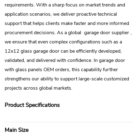
requirements. With a sharp focus on market trends and
application scenarios, we deliver proactive technical
support that helps clients make faster and more informed
procurement decisions. As a global
garage door supplier
,
we ensure that even complex configurations such as a
12x12 glass garage door can be efficiently developed,
validated, and delivered with confidence. In garage door
with glass panels OEM orders, this capability further
strengthens our ability to support large-scale customized
projects across global markets.
Product Specifications
Main Size