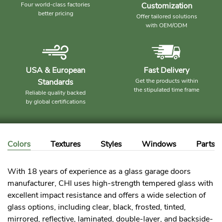
Four world-class factories
Customization
better pricing
Offer tailored solutions
with OEM/ODM
USA & European
Fast Delivery
Standards
Get the products within
the stipulated time frame
Reliable quality backed
by global certifications
Colors
Textures
Styles
Windows
Parts
With 18 years of experience as a glass garage doors
manufacturer, CHI uses high-strength tempered glass with
excellent impact resistance and offers a wide selection of
glass options, including clear, black, frosted, tinted,
mirrored, reflective, laminated, double-layer, and backside-