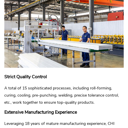
Strict Quality Control
A total of 15 sophisticated processes, including roll-forming,
curing, cooling, pre-punching, welding, precise tolerance control,
etc., work together to ensure top-quality products.
Extensive Manufacturing Experience
Leveraging 18 years of mature manufacturing experience, CHI