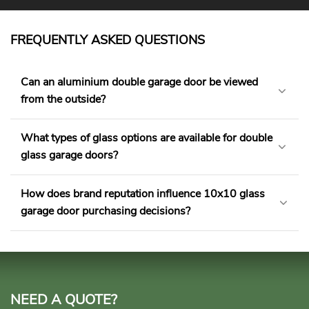
FREQUENTLY ASKED QUESTIONS
Can an aluminium double garage door be viewed
from the outside?
What types of glass options are available for double
glass garage doors?
How does brand reputation influence 10x10 glass
garage door purchasing decisions?
NEED A QUOTE?