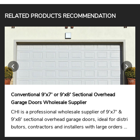
RELATED PRODUCTS RECOMMENDATION
Conventional 9'x7' or 9'x8' Sectional Overhead
Garage Doors Wholesale Supplier
CHI is a professional wholesale supplier of 9'x7' &
9'x8' sectional overhead garage doors, ideal for distri
butors, contractors and installers with large orders su
pported.