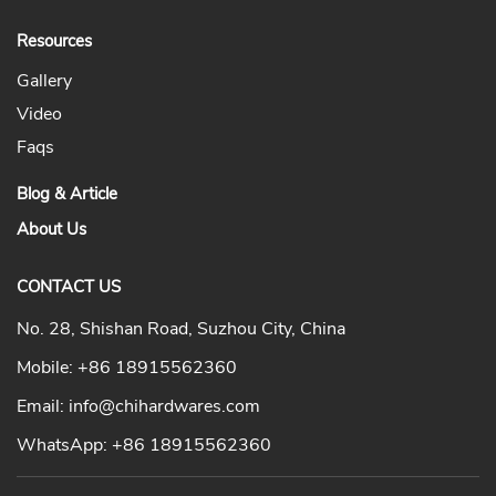
Resources
Gallery
Video
Faqs
Blog & Article
About Us
CONTACT US
No. 28, Shishan Road, Suzhou City, China
Mobile:
+86 18915562360
Email:
info@chihardwares.com
WhatsApp:
+86 18915562360