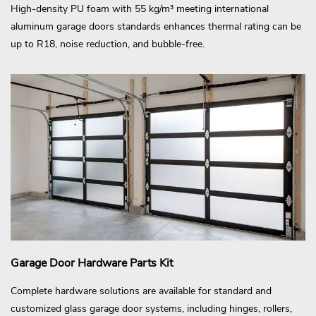
High-density PU foam with 55 kg/m³ meeting international
aluminum garage doors standards enhances thermal rating can be
up to R18, noise reduction, and bubble-free.
Garage Door Hardware Parts Kit
Complete hardware solutions are available for standard and
customized glass garage door systems, including hinges, rollers,