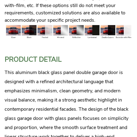
with-film, etc. If these options still do not meet your
requirements, customized solutions are also available to
accommodate your specific project needs.
PRODUCT DETAIL
This aluminum black glass panel double garage door is
designed with a refined architectural language that
emphasizes minimalism, clean geometry, and modern
visual balance, making it a strong aesthetic highlight in
contemporary residential facades. The design of the black
glass garage door with glass panels focuses on simplicity
and proportion, where the smooth surface treatment and
linear structure work together to deliver a high-end,