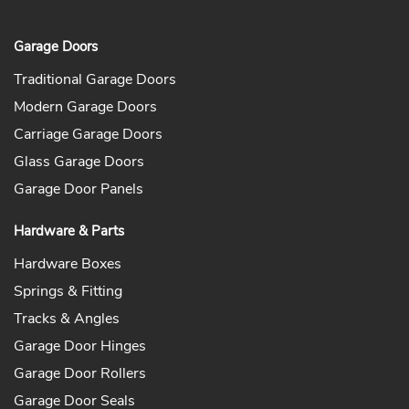
Garage Doors
Traditional Garage Doors
Modern Garage Doors
Carriage Garage Doors
Glass Garage Doors
Garage Door Panels
Hardware & Parts
Hardware Boxes
Springs & Fitting
Tracks & Angles
Garage Door Hinges
Garage Door Rollers
Garage Door Seals