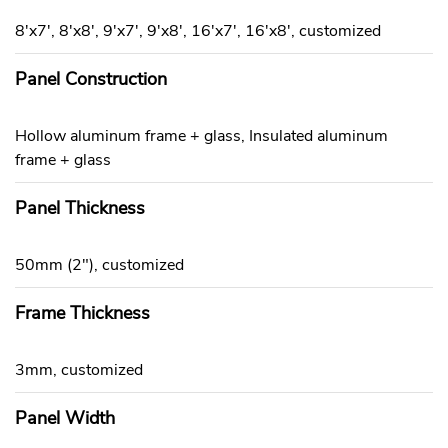
8'x7', 8'x8', 9'x7', 9'x8', 16'x7', 16'x8', customized
Panel Construction
Hollow aluminum frame + glass, Insulated aluminum
frame + glass
Panel Thickness
50mm (2"), customized
Frame Thickness
3mm, customized
Panel Width