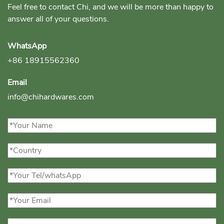
Feel free to contact Chi, and we will be more than happy to
answer all of your questions.
WhatsApp
+86 18915562360
Email
info@chihardwares.com