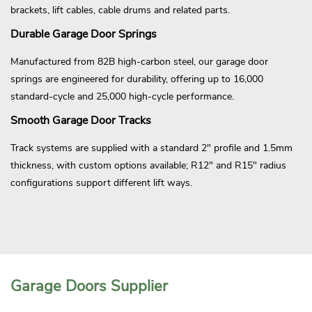
brackets, lift cables, cable drums and related parts.
Durable Garage Door Springs
Manufactured from 82B high-carbon steel, our garage door
springs are engineered for durability, offering up to 16,000
standard-cycle and 25,000 high-cycle performance.
Smooth Garage Door Tracks
Track systems are supplied with a standard 2" profile and 1.5mm
thickness, with custom options available; R12" and R15" radius
configurations support different lift ways.
Garage Doors Supplier