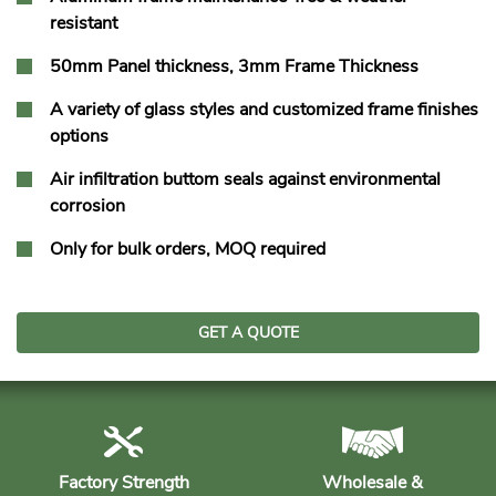
resistant
50mm Panel thickness, 3mm Frame Thickness
A variety of glass styles and customized frame finishes
options
Air infiltration buttom seals against environmental
corrosion
Only for bulk orders, MOQ required
GET A QUOTE
Factory Strength
Wholesale &