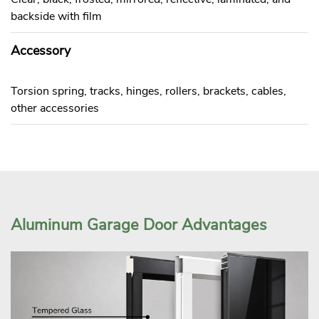
backside with film
Accessory
Torsion spring, tracks, hinges, rollers, brackets, cables,
other accessories
Aluminum Garage Door Advantages