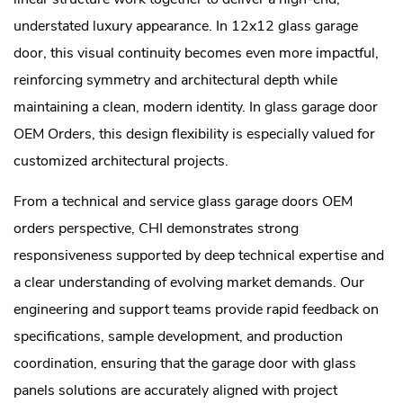
understated luxury appearance. In 12x12 glass garage
door, this visual continuity becomes even more impactful,
reinforcing symmetry and architectural depth while
maintaining a clean, modern identity. In glass garage door
OEM Orders, this design flexibility is especially valued for
customized architectural projects.
From a technical and service glass garage doors OEM
orders perspective, CHI demonstrates strong
responsiveness supported by deep technical expertise and
a clear understanding of evolving market demands. Our
engineering and support teams provide rapid feedback on
specifications, sample development, and production
coordination, ensuring that the garage door with glass
panels solutions are accurately aligned with project