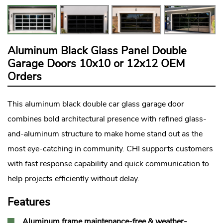
Aluminum Black Glass Panel Double
Garage Doors 10x10 or 12x12 OEM
Orders
This aluminum black double car
glass garage door
combines bold architectural presence with refined glass-
and-aluminum structure to make home stand out as the
most eye-catching in community. CHI supports customers
with fast response capability and quick communication to
help projects efficiently without delay.
Features
Aluminum frame maintenance-free & weather-