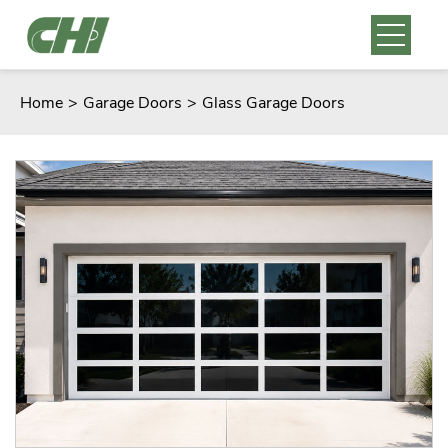
Home
>
Garage Doors
>
Glass Garage Doors