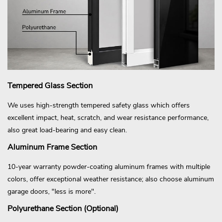
Tempered Glass Section
We uses high-strength tempered safety glass which offers
excellent impact, heat, scratch, and wear resistance performance,
also great load-bearing and easy clean.
Aluminum Frame Section
10-year warranty powder-coating aluminum frames with multiple
colors, offer exceptional weather resistance; also choose aluminum
garage doors, "less is more".
Polyurethane Section (Optional)