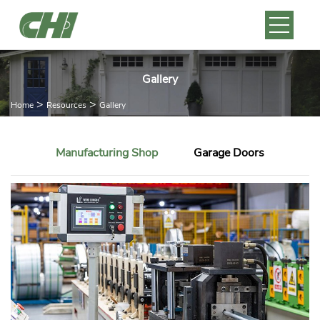
Gallery
>
>
Home
Resources
Gallery
Manufacturing Shop
Garage Doors