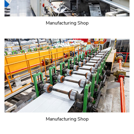
Manufacturing Shop
Manufacturing Shop