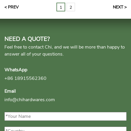
< PREV
NEXT >
1
2
NEED A QUOTE?
Feel free to contact Chi, and we will be more than happy to
answer all of your questions.
WhatsApp
+86 18915562360
Email
info@chihardwares.com