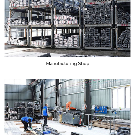
Manufacturing Shop