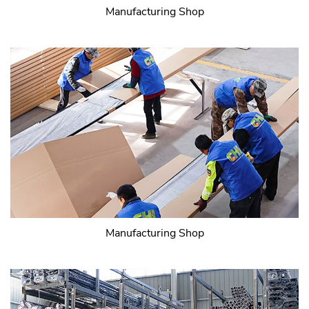
Manufacturing Shop
Manufacturing Shop