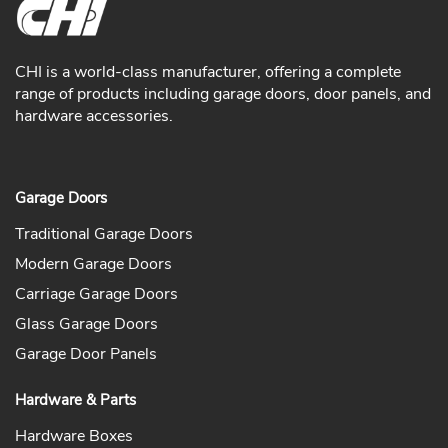
CHI is a world-class manufacturer, offering a complete
range of products including garage doors, door panels, and
hardware accessories.
Garage Doors
Traditional Garage Doors
Modern Garage Doors
Carriage Garage Doors
Glass Garage Doors
Garage Door Panels
Hardware & Parts
Hardware Boxes