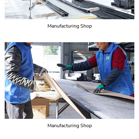
Manufacturing Shop
Manufacturing Shop