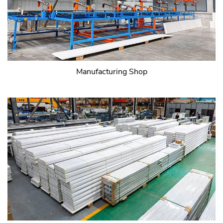
Manufacturing Shop