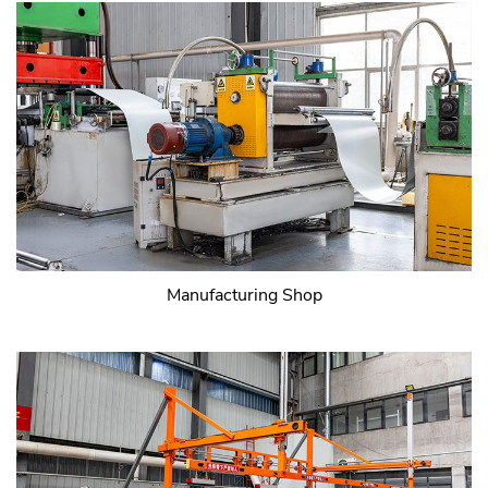
Manufacturing Shop