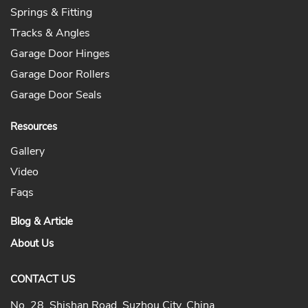
Springs & Fitting
Tracks & Angles
Garage Door Hinges
Garage Door Rollers
Garage Door Seals
Resources
Gallery
Video
Faqs
Blog & Article
About Us
CONTACT US
No. 28, Shishan Road, Suzhou City, China