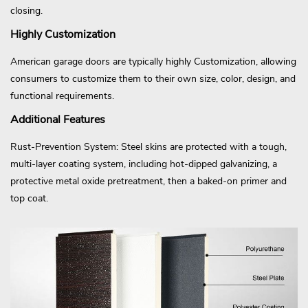
closing.
Highly Customization
American garage doors are typically highly Customization, allowing
consumers to customize them to their own size, color, design, and
functional requirements.
Additional Features
Rust-Prevention System: Steel skins are protected with a tough,
multi-layer coating system, including hot-dipped galvanizing, a
protective metal oxide pretreatment, then a baked-on primer and
top coat.