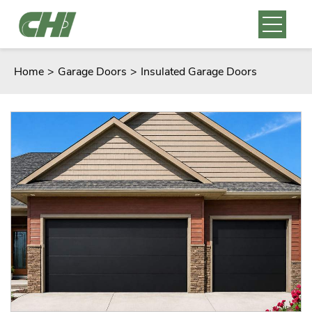
Home
>
Garage Doors
>
Insulated Garage Doors