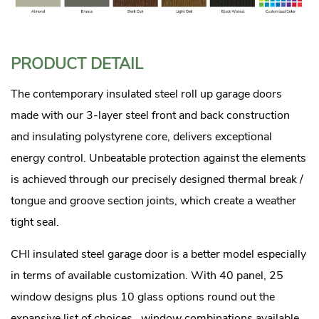
PRODUCT DETAIL
The contemporary insulated steel roll up garage doors
made with our 3-layer steel front and back construction
and insulating polystyrene core, delivers exceptional
energy control. Unbeatable protection against the elements
is achieved through our precisely designed thermal break /
tongue and groove section joints, which create a weather
tight seal.
CHI insulated steel garage door is a better model especially
in terms of available customization. With 40 panel, 25
window designs plus 10 glass options round out the
expansive list of choices. window combinations available,