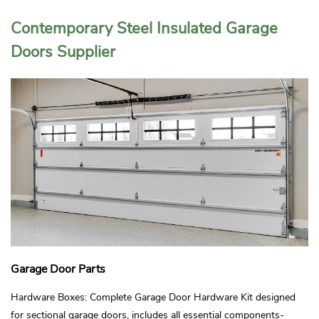
Contemporary Steel Insulated Garage
Doors Supplier
Garage Door Parts
Hardware Boxes: Complete Garage Door Hardware Kit designed
for sectional garage doors, includes all essential components-