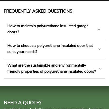
FREQUENTLY ASKED QUESTIONS
How to maintain polyurethane insulated garage
doors?
How to choose a polyurethane insulated door that
suits your needs?
What are the sustainable and environmentally
friendly properties of polyurethane insulated doors?
NEED A QUOTE?