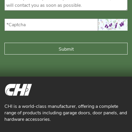
CHI is a world-class manufacturer, offering a complete
range of products including garage doors, door panels, and
hardware accessories.