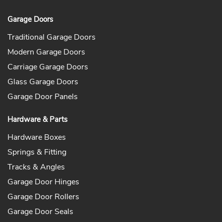
Garage Doors
Traditional Garage Doors
Modern Garage Doors
Carriage Garage Doors
Glass Garage Doors
Garage Door Panels
Hardware & Parts
Hardware Boxes
Springs & Fitting
Tracks & Angles
Garage Door Hinges
Garage Door Rollers
Garage Door Seals