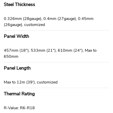
Steel Thickness
0.326mm (28gauge), 0.4mm (27gauge), 0.45mm
(26gauge), customized
Panel Width
457mm (18"), 533mm (21"), 610mm (24"), Max to
650mm
Panel Length
Max to 12m (39'), customized
Thermal Rating
R-Value: R6-R18