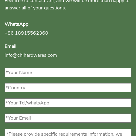
Feel free to contact Chi, and we will be more than happy to
answer all of your questions.
WhatsApp
+86 18915562360
Email
info@chihardwares.com