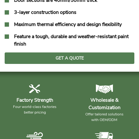
Door sections are 40mm/50mm thick
3-layer construction options
Maximum thermal efficiency and design flexibility
Feature a tough, durable and weather-resistant paint
finish
GET A QUOTE
Factory Strength
Wholesale &
Four world-class factories
Customization
better pricing
Offer tailored solutions
with OEM/ODM