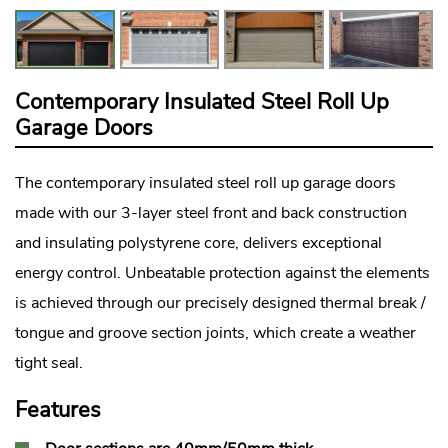
Contemporary Insulated Steel Roll Up
Garage Doors
The contemporary insulated steel roll up garage doors
made with our 3-layer steel front and back construction
and insulating polystyrene core, delivers exceptional
energy control. Unbeatable protection against the elements
is achieved through our precisely designed thermal break /
tongue and groove section joints, which create a weather
tight seal.
Features