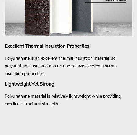
Excellent Thermal Insulation Properties
Polyurethane is an excellent thermal insulation material, so
polyurethane insulated garage doors have excellent thermal
insulation properties.
Lightweight Yet Strong
Polyurethane material is relatively lightweight while providing
excellent structural strength.