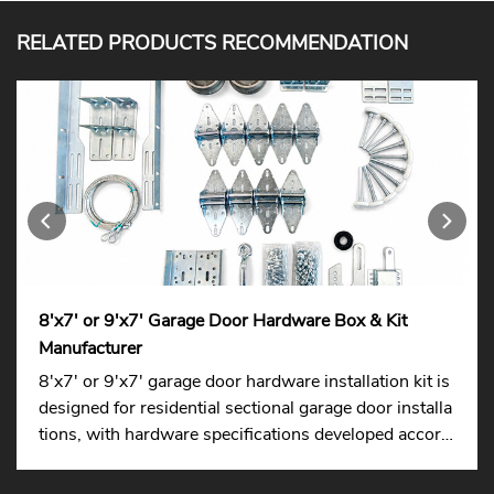
RELATED PRODUCTS RECOMMENDATION
8'x7' or 9'x7' Garage Door Hardware Box & Kit
Manufacturer
8'x7' or 9'x7' garage door hardware installation kit is
designed for residential sectional garage door installa
tions, with hardware specifications developed accordi
ng to international standards to ensure easier replace
ment across different markets.