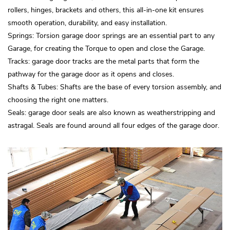
rollers, hinges, brackets and others, this all-in-one kit ensures
smooth operation, durability, and easy installation.
Springs: Torsion garage door springs are an essential part to any
Garage, for creating the Torque to open and close the Garage.
Tracks: garage door tracks are the metal parts that form the
pathway for the garage door as it opens and closes.
Shafts & Tubes: Shafts are the base of every torsion assembly, and
choosing the right one matters.
Seals: garage door seals are also known as weatherstripping and
astragal. Seals are found around all four edges of the garage door.