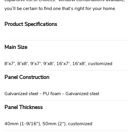
you’ll be certain to find one that’s right for your home.
Product Specifications
Main Size
8'x7', 8'x8', 9'x7', 9'x8', 16'x7', 16'x8', customized
Panel Construction
Galvanized steel - PU foam - Galvanized steel
Panel Thickness
40mm (1-9/16"), 50mm (2"), customized