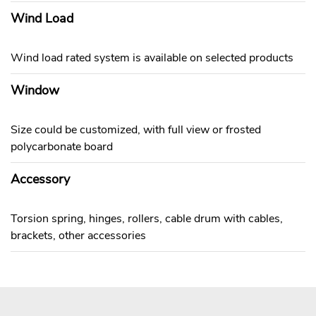
Wind Load
Wind load rated system is available on selected products
Window
Size could be customized, with full view or frosted
polycarbonate board
Accessory
Torsion spring, hinges, rollers, cable drum with cables,
brackets, other accessories