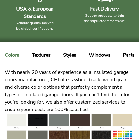
USA & European
Fast Delivery
Standards
Get the products within
the stipulated time frame
Reliable quality backed
by global certifications
Colors
Textures
Styles
Windows
Parts
With nearly 20 years of experience as a insulated garage
doors manufacturer, CHI offers white, black, wood grain,
and diverse color options that perfectly complement all
types of insulated garage doors. If you can't find the color
you're looking for, we also offer customized services to
ensure your needs are 100% satisfied.