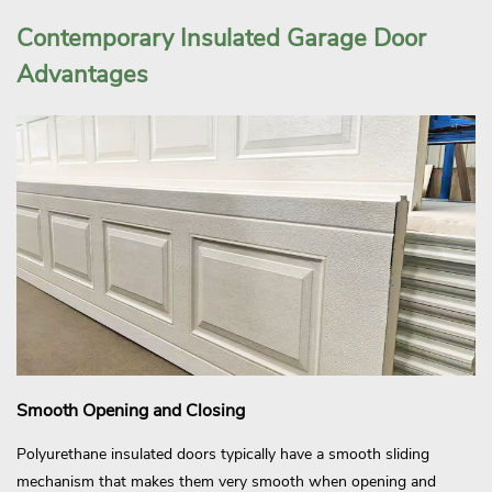
Contemporary Insulated Garage Door
Advantages
Smooth Opening and Closing
Polyurethane insulated doors typically have a smooth sliding
mechanism that makes them very smooth when opening and