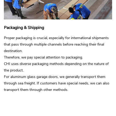
Packaging & Shipping
Proper packaging is crucial, especially for international shipments
that pass through multiple channels before reaching their final
destination.
Therefore, we pay special attention to packaging.
CHI uses diverse packaging methods depending on the nature of
the product.
For aluminum glass garage doors, we generally transport them
through sea freight. If customers have special needs, we can also
transport them through other methods.