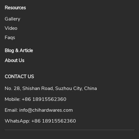
Resources
Gallery
Video
Faqs
Blog & Article
About Us
CONTACT US
No. 28, Shishan Road, Suzhou City, China
Mobile:
+86 18915562360
Email:
info@chihardwares.com
WhatsApp:
+86 18915562360