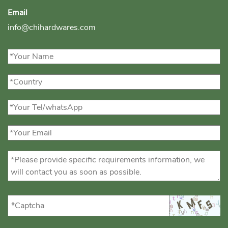
Email
info@chihardwares.com