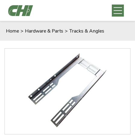
Home
>
Hardware & Parts
>
Tracks & Angles