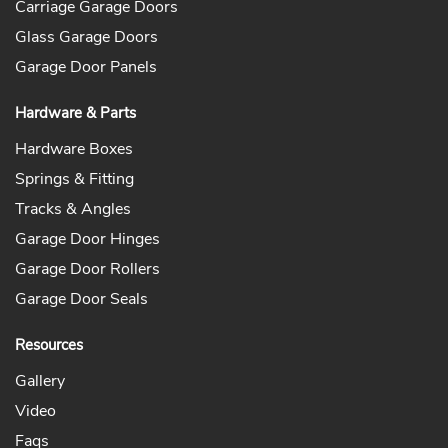
Carriage Garage Doors
Glass Garage Doors
Garage Door Panels
Hardware & Parts
Hardware Boxes
Springs & Fitting
Tracks & Angles
Garage Door Hinges
Garage Door Rollers
Garage Door Seals
Resources
Gallery
Video
Faqs