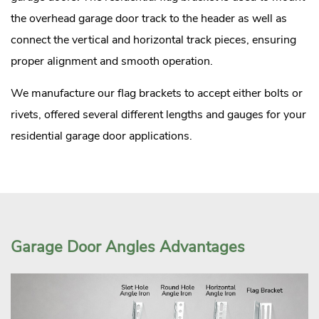
the overhead garage door track to the header as well as
connect the vertical and horizontal track pieces, ensuring
proper alignment and smooth operation.
We manufacture our flag brackets to accept either bolts or
rivets, offered several different lengths and gauges for your
residential garage door applications.
Garage Door Angles Advantages