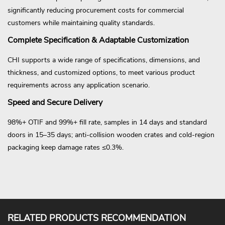
significantly reducing procurement costs for commercial
customers while maintaining quality standards.
Complete Specification & Adaptable Customization
CHI supports a wide range of specifications, dimensions, and
thickness, and customized options, to meet various product
requirements across any application scenario.
Speed and Secure Delivery
98%+ OTIF and 99%+ fill rate, samples in 14 days and standard
doors in 15–35 days; anti-collision wooden crates and cold-region
packaging keep damage rates ≤0.3%.
RELATED PRODUCTS RECOMMENDATION