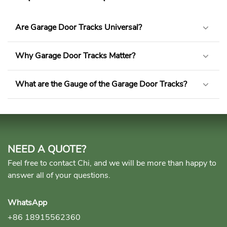
Are Garage Door Tracks Universal?
Why Garage Door Tracks Matter?
What are the Gauge of the Garage Door Tracks?
NEED A QUOTE?
Feel free to contact Chi, and we will be more than happy to
answer all of your questions.
WhatsApp
+86 18915562360