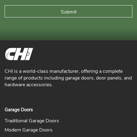
CHI is a world-class manufacturer, offering a complete
range of products including garage doors, door panels, and
hardware accessories.
Garage Doors
Traditional Garage Doors
Modern Garage Doors