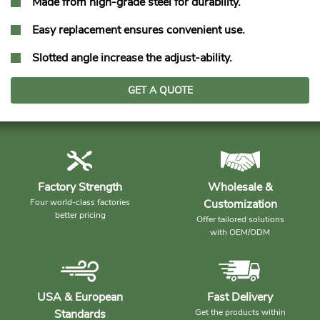
Made from high-grade steel for durability.
Easy replacement ensures convenient use.
Slotted angle increase the adjust-ability.
GET A QUOTE
Factory Strength
Wholesale &
Four world-class factories
Customization
better pricing
Offer tailored solutions
with OEM/ODM
USA & European
Fast Delivery
Standards
Get the products within