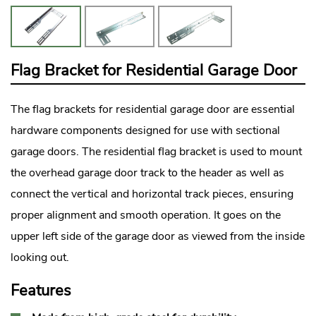
Flag Bracket for Residential Garage Door
The flag brackets for
residential garage door
are essential
hardware components designed for use with sectional
garage doors. The residential flag bracket is used to mount
the overhead garage door track to the header as well as
connect the vertical and horizontal track pieces, ensuring
proper alignment and smooth operation. It goes on the
upper left side of the garage door as viewed from the inside
looking out.
Features