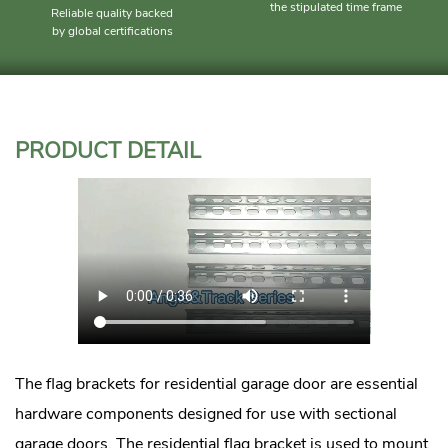
the stipulated time frame
Reliable quality backed
by global certifications
PRODUCT DETAIL
The flag brackets for residential garage door are essential
hardware components designed for use with sectional
garage doors. The residential flag bracket is used to mount