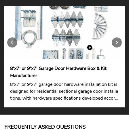
8'x7' or 9'x7' Garage Door Hardware Box & Kit
Manufacturer
8'x7' or 9'x7' garage door hardware installation kit is
designed for residential sectional garage door installa
tions, with hardware specifications developed accordi
ng to international standards to ensure easier replace
ment across different markets.
FREQUENTLY ASKED QUESTIONS