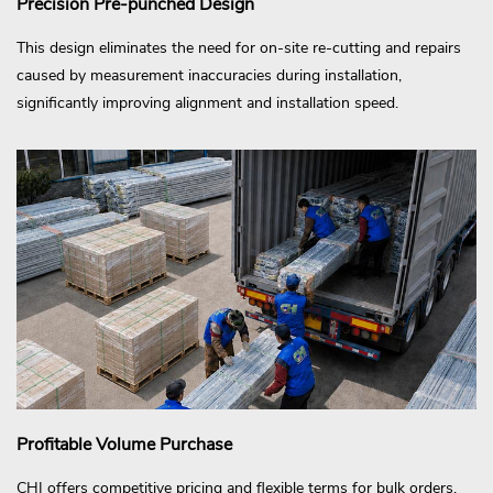
Precision Pre-punched Design
This design eliminates the need for on-site re-cutting and repairs
caused by measurement inaccuracies during installation,
significantly improving alignment and installation speed.
Profitable Volume Purchase
CHI offers competitive pricing and flexible terms for bulk orders,