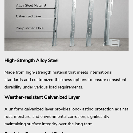
High-Strength Alloy Steel
Made from high-strength material that meets international
standards and customized thickness options to ensure consistent
durability under various load requirements.
Weather-resistant Galvanized Layer
A uniform galvanized layer provides long-lasting protection against
rust, moisture, and environmental corrosion, significantly
maintaining surface integrity over the long term.