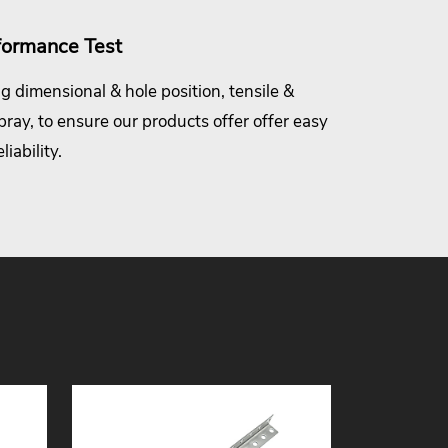
formance Test
g dimensional & hole position, tensile &
spray, to ensure our products offer offer easy
iability.