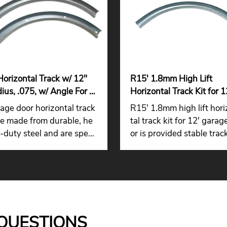
Horizontal Track w/ 12"
R15' 1.8mm High Lift
ius, .075, w/ Angle For 7'
Horizontal Track Kit for 1
age Door
Garage Door for Distribu
age door horizontal track
R15' 1.8mm high lift hor
re made from durable, he
tal track kit for 12' garag
-duty steel and are speci
or is provided stable trac
lly shaped to fit the roller
idance, smooth roller mo
n your door.
ent, and reliable support f
arger garage door system
QUESTIONS