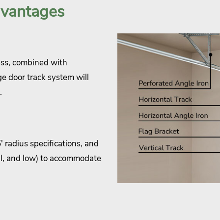
dvantages
ess, combined with
ge door track system will
.
 radius specifications, and
cal, and low) to accommodate