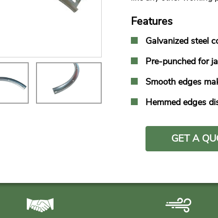
Features
Galvanized steel c
Pre-punched for ja
Smooth edges make 
Hemmed edges dist
GET A QU