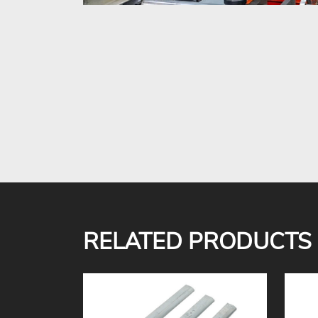
RELATED PRODUCTS