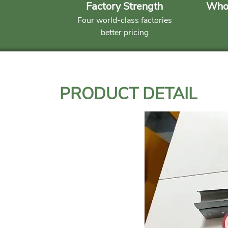
Factory Strength
Whol
Four world-class factories
better pricing
PRODUCT DETAIL