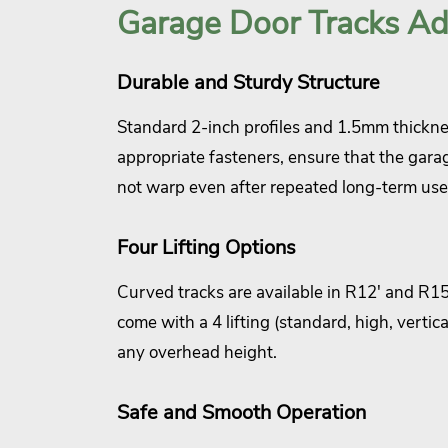
Garage Door Tracks A
Durable and Sturdy Structure
Standard 2-inch profiles and 1.5mm thickn
appropriate fasteners, ensure that the gara
not warp even after repeated long-term use
Four Lifting Options
Curved tracks are available in R12' and R15'
come with a 4 lifting (standard, high, verti
any overhead height.
Safe and Smooth Operation