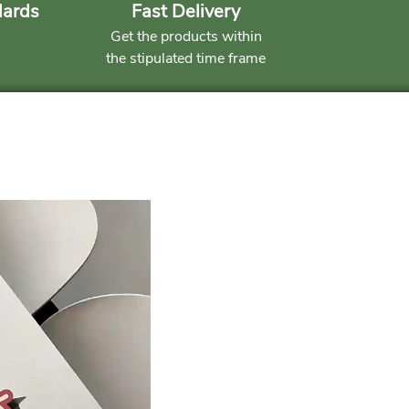
dards
Fast Delivery
Get the products within
the stipulated time frame