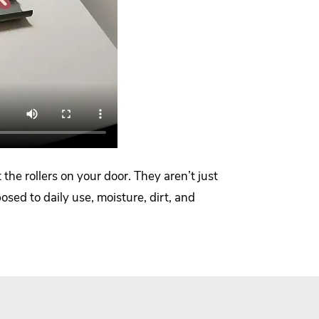
the rollers on your door. They aren’t just
ed to daily use, moisture, dirt, and