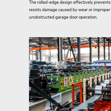
The rolled-edge design effectively prevents 
resists damage caused by wear or improper
unobstructed garage door operation.