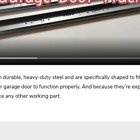
durable, heavy-duty steel and are specifically shaped to fit 
garage door to function properly. And because they’re expos
ike any other working part.