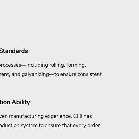
 Standards
rocesses—including rolling, forming,
ment, and galvanizing—to ensure consistent
ion Ability
ven manufacturing experience, CHI has
oduction system to ensure that every order