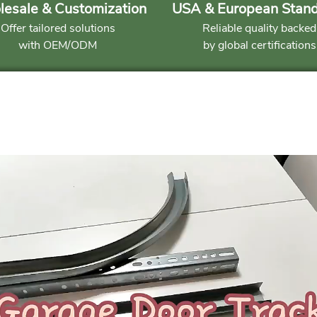
esale & Customization
USA & European Stan
Offer tailored solutions
Reliable quality backed
with OEM/ODM
by global certifications