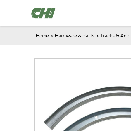
Home
>
Hardware & Parts
>
Tracks & Angl