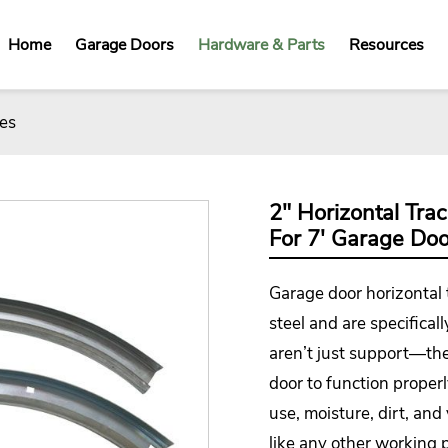
Home
Garage Doors
Hardware & Parts
Resources
es
2" Horizontal Tra
For 7' Garage Doo
Garage door horizontal
steel and are specificall
aren’t just support—th
door to function proper
use, moisture, dirt, and
like any other working p