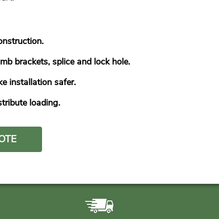
onstruction.
mb brackets, splice and lock hole.
installation safer.
ribute loading.
OTE