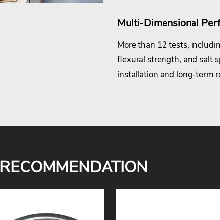
Multi-Dimensional Per
More than 12 tests, includin
flexural strength, and salt 
installation and long-term rel
 RECOMMENDATION