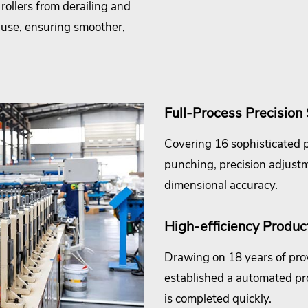
rollers from derailing and
 use, ensuring smoother,
Full-Process Precision
Covering 16 sophisticated p
punching, precision adjust
dimensional accuracy.
High-efficiency Product
Drawing on 18 years of pro
established a automated pr
is completed quickly.