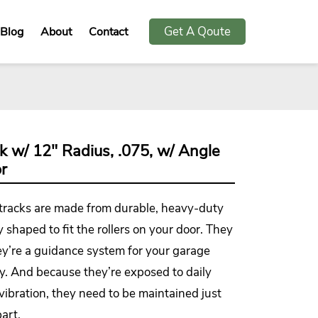
Get A Qoute
Blog
About
Contact
ck w/ 12" Radius, .075, w/ Angle
r
 tracks are made from durable, heavy-duty
y shaped to fit the rollers on your door. They
ey’re a guidance system for your garage
ly. And because they’re exposed to daily
 vibration, they need to be maintained just
art.