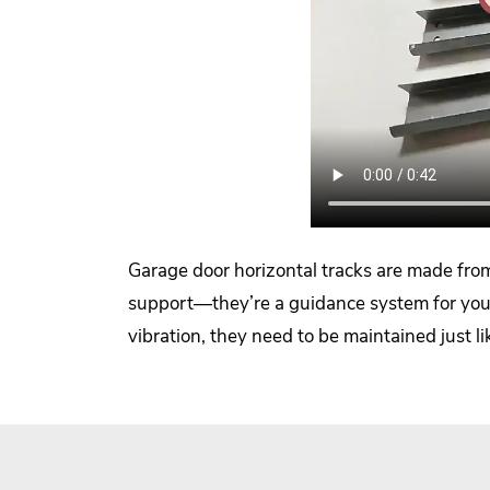
Garage door horizontal tracks are made from 
support—they’re a guidance system for your 
vibration, they need to be maintained just l