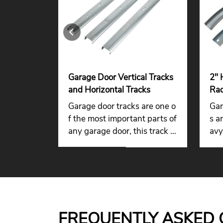
 Door
Garage Door Vertical Tracks
2" 
ag
and Horizontal Tracks
Rad
r
Gar
 door angl
Garage door tracks are one o
Gar
ackets are
f the most important parts of
s a
ide stron
any garage door, this track is
avy
t for gar
made of galvanized steel to r
fica
tems, ens
esist corrosion in wet and rai
s o
nection b
ny areas.
d horizont
 and relia
FREQUENTLY ASKED 