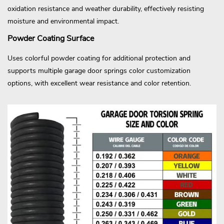
oxidation resistance and weather durability, effectively resisting
moisture and environmental impact.
Powder Coating Surface
Uses colorful powder coating for additional protection and
supports multiple garage door springs color customization
options, with excellent wear resistance and color retention.