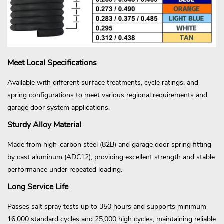
Meet Local Specifications
Available with different surface treatments, cycle ratings, and
spring configurations to meet various regional requirements and
garage door system applications.
Sturdy Alloy Material
Made from high-carbon steel (82B) and garage door spring fitting
by cast aluminum (ADC12), providing excellent strength and stable
performance under repeated loading.
Long Service Life
Passes salt spray tests up to 350 hours and supports minimum
16,000 standard cycles and 25,000 high cycles, maintaining reliable