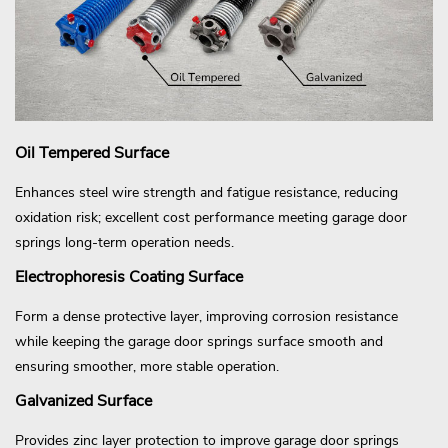
Oil Tempered Surface
Enhances steel wire strength and fatigue resistance, reducing
oxidation risk; excellent cost performance meeting garage door
springs long-term operation needs.
Electrophoresis Coating Surface
Form a dense protective layer, improving corrosion resistance
while keeping the garage door springs surface smooth and
ensuring smoother, more stable operation.
Galvanized Surface
Provides zinc layer protection to improve garage door springs