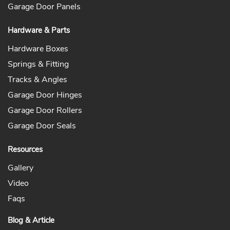
Garage Door Panels
Hardware & Parts
Hardware Boxes
Springs & Fitting
Tracks & Angles
Garage Door Hinges
Garage Door Rollers
Garage Door Seals
Resources
Gallery
Video
Faqs
Blog & Article