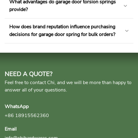
What advantages do garage door torsion springs
provide?
How does brand reputation influence purchasing
decisions for garage door spring for bulk orders?
NEED A QUOTE?
Feel free to contact Chi, and we will be more than happy to
answer all of your questions.
WhatsApp
+86 18915562360
Email
info@chihardwares.com