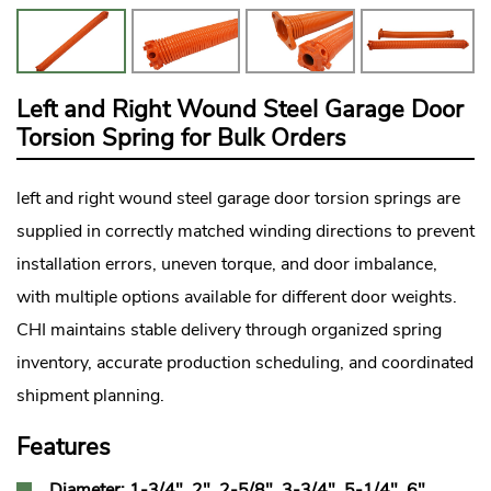
Left and Right Wound Steel Garage Door
Torsion Spring for Bulk Orders
left and right wound steel
garage door torsion springs
are
supplied in correctly matched winding directions to prevent
installation errors, uneven torque, and door imbalance,
with multiple options available for different door weights.
CHI maintains stable delivery through organized spring
inventory, accurate production scheduling, and coordinated
shipment planning.
Features
Diameter: 1-3/4", 2", 2-5/8", 3-3/4", 5-1/4", 6"