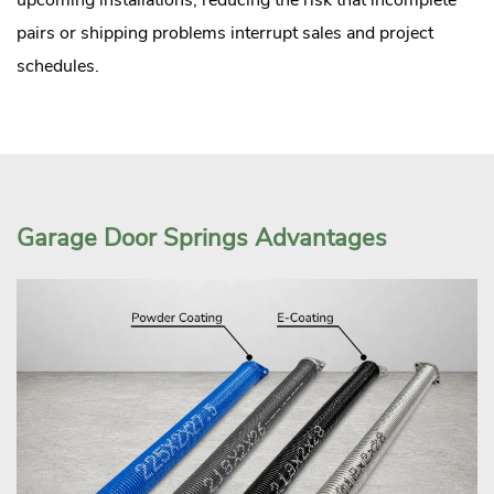
pairs or shipping problems interrupt sales and project
schedules.
Garage Door Springs Advantages