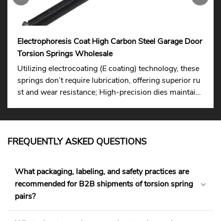
Electrophoresis Coat High Carbon Steel Garage Door
Torsion Springs Wholesale
Utilizing electrocoating (E coating) technology, these
springs don’t require lubrication, offering superior ru
st and wear resistance; High-precision dies maintain
consistent wire diameter and elasticity, ensuring long
-lasting stability.
FREQUENTLY ASKED QUESTIONS
What packaging, labeling, and safety practices are
recommended for B2B shipments of torsion spring
pairs?