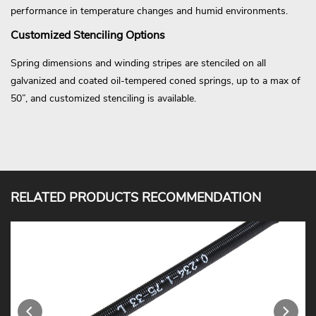
performance in temperature changes and humid environments.
Customized Stenciling Options
Spring dimensions and winding stripes are stenciled on all
galvanized and coated oil-tempered coned springs, up to a max of
50”, and customized stenciling is available.
RELATED PRODUCTS RECOMMENDATION