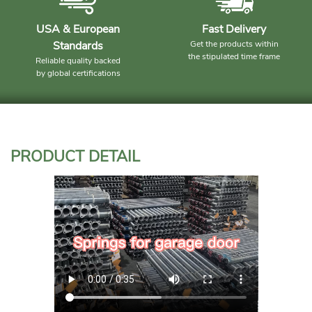
USA & European
Fast Delivery
Standards
Get the products within
the stipulated time frame
Reliable quality backed
by global certifications
PRODUCT DETAIL