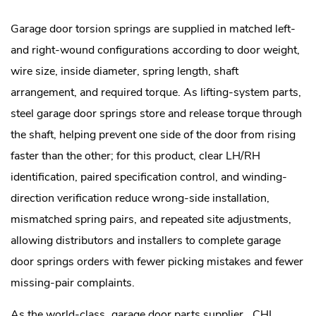
Garage door torsion springs are supplied in matched left-
and right-wound configurations according to door weight,
wire size, inside diameter, spring length, shaft
arrangement, and required torque. As lifting-system parts,
steel garage door springs store and release torque through
the shaft, helping prevent one side of the door from rising
faster than the other; for this product, clear LH/RH
identification, paired specification control, and winding-
direction verification reduce wrong-side installation,
mismatched spring pairs, and repeated site adjustments,
allowing distributors and installers to complete garage
door springs orders with fewer picking mistakes and fewer
missing-pair complaints.
As the world-class
garage door parts supplier
, CHI