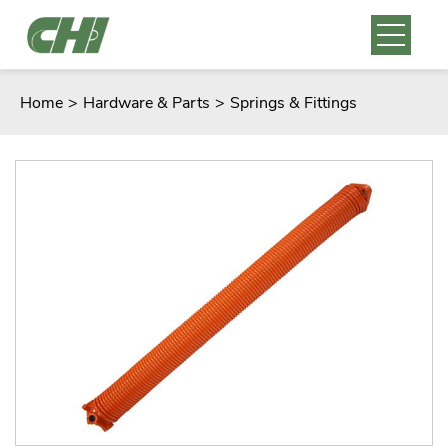
Home
>
Hardware & Parts
>
Springs & Fittings