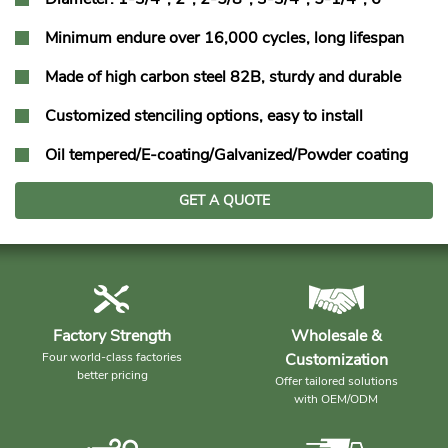
Minimum endure over 16,000 cycles, long lifespan
Made of high carbon steel 82B, sturdy and durable
Customized stenciling options, easy to install
Oil tempered/E-coating/Galvanized/Powder coating
GET A QUOTE
Factory Strength
Wholesale &
Four world-class factories
Customization
better pricing
Offer tailored solutions
with OEM/ODM