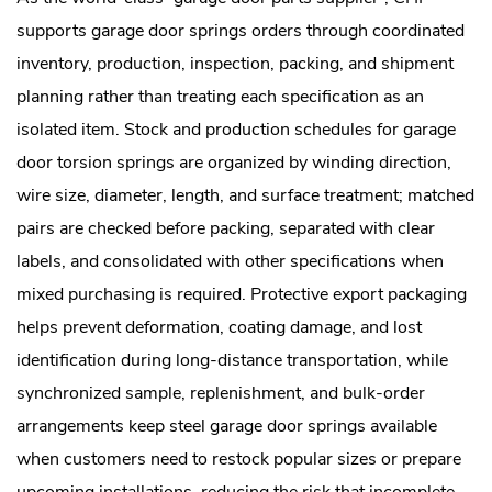
supports garage door springs orders through coordinated
inventory, production, inspection, packing, and shipment
planning rather than treating each specification as an
isolated item. Stock and production schedules for garage
door torsion springs are organized by winding direction,
wire size, diameter, length, and surface treatment; matched
pairs are checked before packing, separated with clear
labels, and consolidated with other specifications when
mixed purchasing is required. Protective export packaging
helps prevent deformation, coating damage, and lost
identification during long-distance transportation, while
synchronized sample, replenishment, and bulk-order
arrangements keep steel garage door springs available
when customers need to restock popular sizes or prepare
upcoming installations, reducing the risk that incomplete