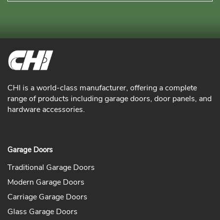
CHI is a world-class manufacturer, offering a complete
range of products including garage doors, door panels, and
hardware accessories.
Garage Doors
Traditional Garage Doors
Modern Garage Doors
Carriage Garage Doors
Glass Garage Doors