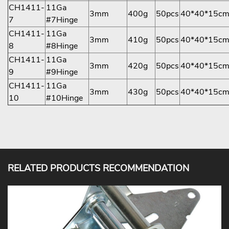
CH1411-
11Ga
3mm
400g
50pcs
40*40*15c
7
#7Hinge
CH1411-
11Ga
3mm
410g
50pcs
40*40*15c
8
#8Hinge
CH1411-
11Ga
3mm
420g
50pcs
40*40*15c
9
#9Hinge
CH1411-
11Ga
3mm
430g
50pcs
40*40*15c
10
#10Hinge
RELATED PRODUCTS RECOMMENDATION