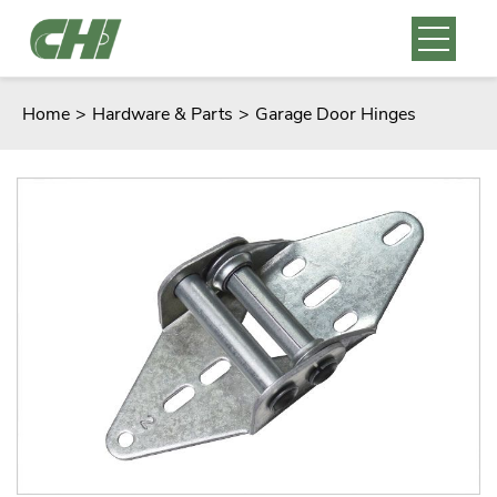
Home
>
Hardware & Parts
>
Garage Door Hinges