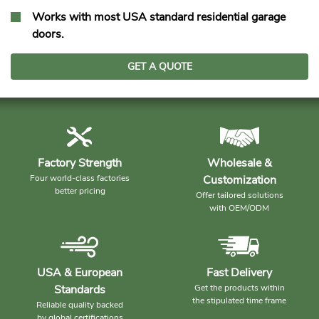
Works with most USA standard residential garage
doors.
GET A QUOTE
Factory Strength
Wholesale &
Four world-class factories
Customization
better pricing
Offer tailored solutions
with OEM/ODM
USA & European
Fast Delivery
Standards
Get the products within
the stipulated time frame
Reliable quality backed
by global certifications