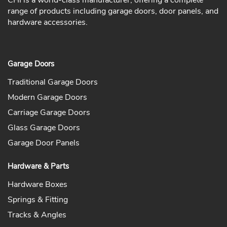
CHI is a world-class manufacturer, offering a complete
range of products including garage doors, door panels, and
hardware accessories.
Garage Doors
Traditional Garage Doors
Modern Garage Doors
Carriage Garage Doors
Glass Garage Doors
Garage Door Panels
Hardware & Parts
Hardware Boxes
Springs & Fitting
Tracks & Angles