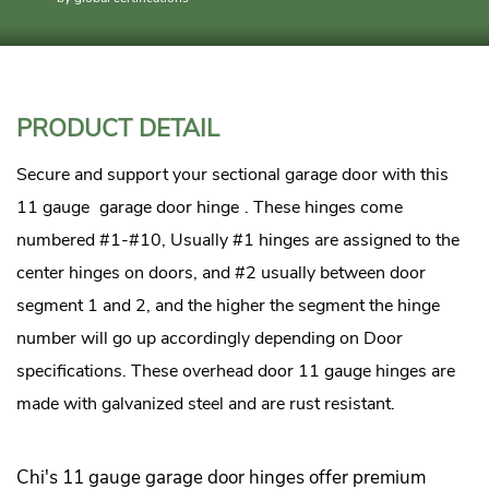
PRODUCT DETAIL
Secure and support your sectional garage door with this
11 gauge
garage door hinge
. These hinges come
numbered #1-#10, Usually #1 hinges are assigned to the
center hinges on doors, and #2 usually between door
segment 1 and 2, and the higher the segment the hinge
number will go up accordingly depending on Door
specifications. These overhead door 11 gauge hinges are
made with galvanized steel and are rust resistant.
Chi's 11 gauge garage door hinges offer premium