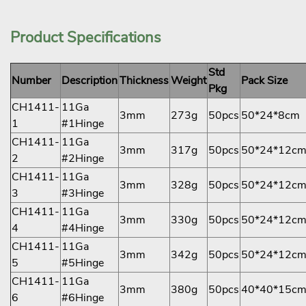
Product Specifications
Std
Number
Description
Thickness
Weight
Pack Size
Pkg
CH1411-
11Ga
3mm
273g
50pcs
50*24*8cm
1
#1Hinge
CH1411-
11Ga
3mm
317g
50pcs
50*24*12c
2
#2Hinge
CH1411-
11Ga
3mm
328g
50pcs
50*24*12c
3
#3Hinge
CH1411-
11Ga
3mm
330g
50pcs
50*24*12c
4
#4Hinge
CH1411-
11Ga
3mm
342g
50pcs
50*24*12c
5
#5Hinge
CH1411-
11Ga
3mm
380g
50pcs
40*40*15c
6
#6Hinge