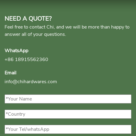
NEED A QUOTE?
Feel free to contact Chi, and we will be more than happy to
answer all of your questions.
WhatsApp
+86 18915562360
Email
info@chihardwares.com