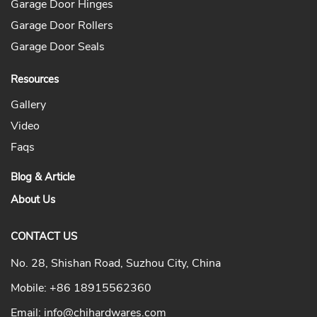
Garage Door Hinges
Garage Door Rollers
Garage Door Seals
Resources
Gallery
Video
Faqs
Blog & Article
About Us
CONTACT US
No. 28, Shishan Road, Suzhou City, China
Mobile:
+86 18915562360
Email:
info@chihardwares.com