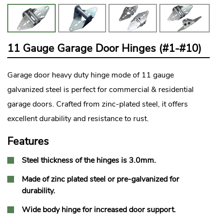
11 Gauge Garage Door Hinges (#1-#10)
Garage door
heavy duty hinge mode of 11 gauge
galvanized steel is perfect for commercial & residential
garage doors. Crafted from zinc-plated steel, it offers
excellent durability and resistance to rust.
Features
Steel thickness of the hinges is 3.0mm.
Made of zinc plated steel or pre-galvanized for
durability.
Wide body hinge for increased door support.