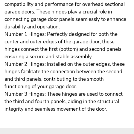
compatibility and performance for overhead sectional
garage doors. These hinges play a crucial role in
connecting garage door panels seamlessly to enhance
durability and operation.
Number 1 Hinges: Perfectly designed for both the
center and outer edges of the garage door, these
hinges connect the first (bottom) and second panels,
ensuring a secure and stable assembly.
Number 2 Hinges: Installed on the outer edges, these
hinges facilitate the connection between the second
and third panels, contributing to the smooth
functioning of your garage door.
Number 3 Hinges: These hinges are used to connect
the third and fourth panels, aiding in the structural
integrity and seamless movement of the door.