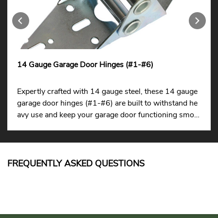
14 Gauge Garage Door Hinges (#1-#6)
Expertly crafted with 14 gauge steel, these 14 gauge
garage door hinges (#1-#6) are built to withstand he
avy use and keep your garage door functioning smoot
hly.
FREQUENTLY ASKED QUESTIONS