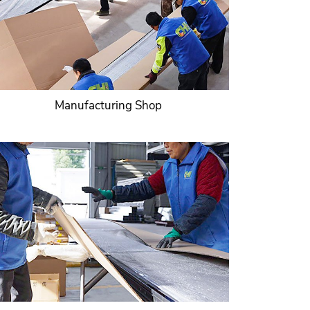
Manufacturing Shop