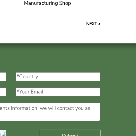
Manufacturing Shop
NEXT >