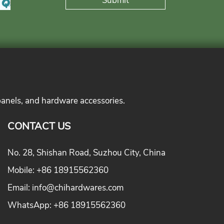
panels, and hardware accessories.
CONTACT US
No. 28, Shishan Road, Suzhou City, China
Mobile:
+86 18915562360
Email:
info@chihardwares.com
WhatsApp:
+86 18915562360