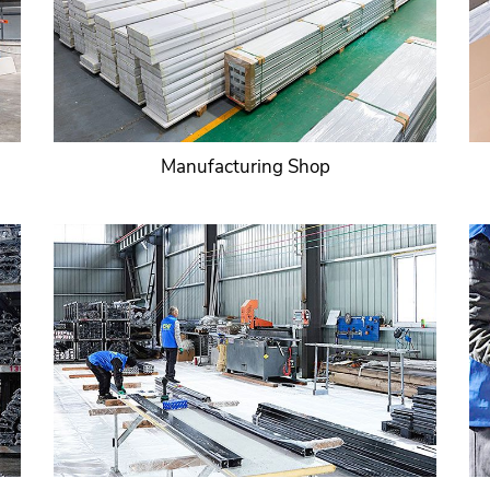
Manufacturing Shop