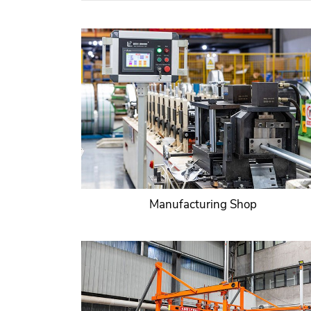
Manufacturing Shop