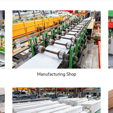
Manufacturing Shop