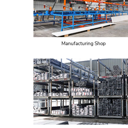
Manufacturing Shop