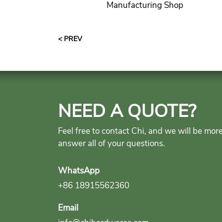
Manufacturing Shop
< PREV
NEED A QUOTE?
Feel free to contact Chi, and we will be mor
answer all of your questions.
WhatsApp
+86 18915562360
Email