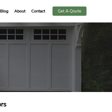
Get A Qoute
Blog
About
Contact
rs