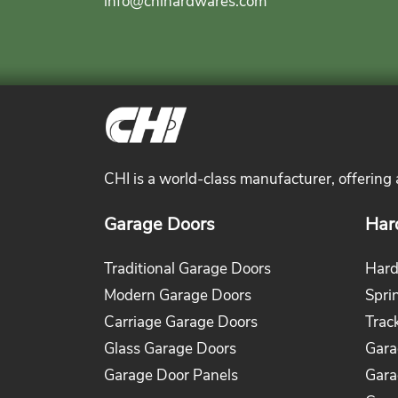
info@chihardwares.com
CHI is a world-class manufacturer, offering
Garage Doors
Har
Traditional Garage Doors
Hard
Modern Garage Doors
Spri
Carriage Garage Doors
Trac
Glass Garage Doors
Gara
Garage Door Panels
Gara