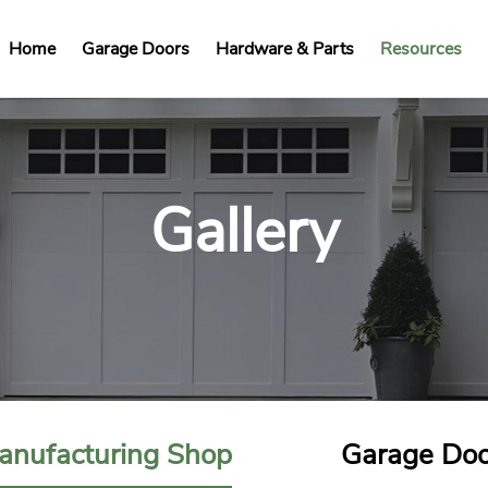
Home
Garage Doors
Hardware & Parts
Resources
Gallery
anufacturing Shop
Garage Doo