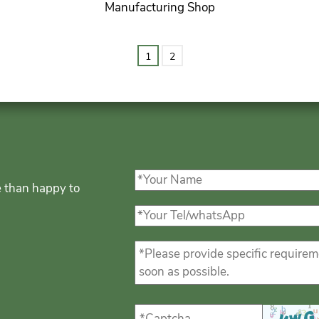
Manufacturing Shop
1
2
e than happy to