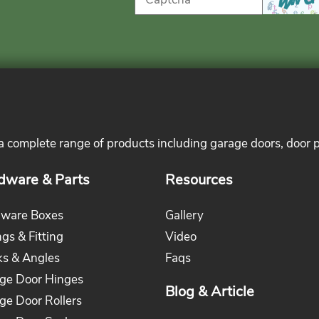
 a complete range of products including garage doors, door 
dware & Parts
Resources
ware Boxes
Gallery
ngs & Fitting
Video
ks & Angles
Faqs
ge Door Hinges
Blog & Article
ge Door Rollers