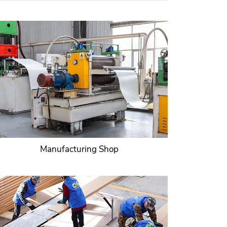
Manufacturing Shop