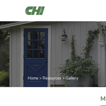
Home
>
Resources
>
Gallery
M