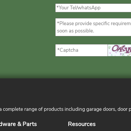
 a complete range of products including garage doors, door 
dware & Parts
Resources