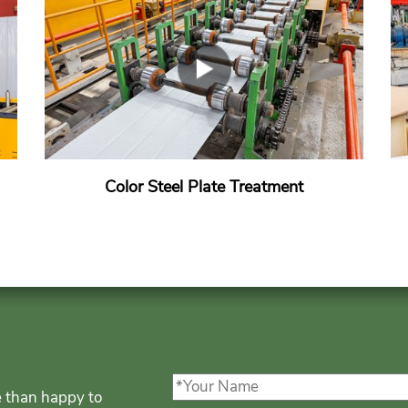
Color Steel Plate Treatment
e than happy to