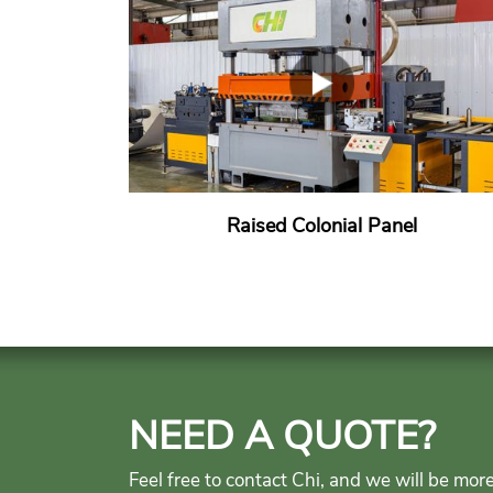
Raised Colonial Panel
NEED A QUOTE?
Feel free to contact Chi, and we will be mor