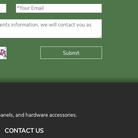
panels, and hardware accessories.
CONTACT US