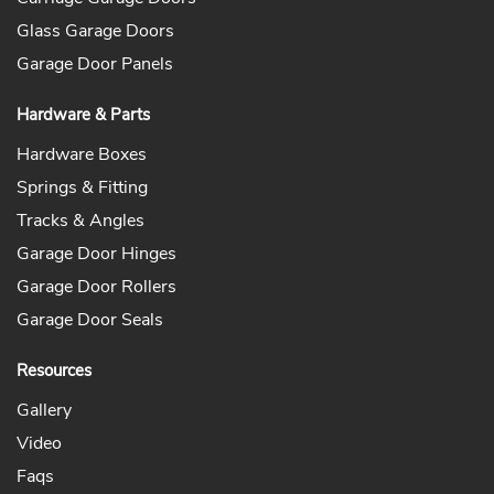
Glass Garage Doors
Garage Door Panels
Hardware & Parts
Hardware Boxes
Springs & Fitting
Tracks & Angles
Garage Door Hinges
Garage Door Rollers
Garage Door Seals
Resources
Gallery
Video
Faqs