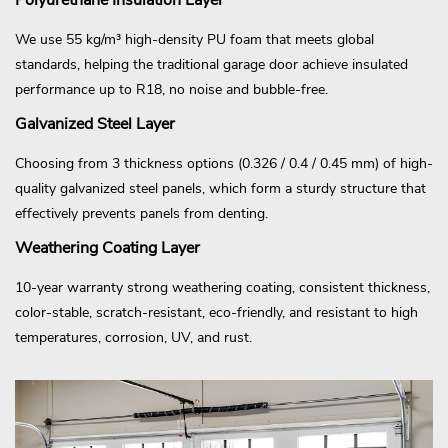
We use 55 kg/m³ high-density PU foam that meets global
standards, helping the traditional garage door achieve insulated
performance up to R18, no noise and bubble-free.
Galvanized Steel Layer
Choosing from 3 thickness options (0.326 / 0.4 / 0.45 mm) of high-
quality galvanized steel panels, which form a sturdy structure that
effectively prevents panels from denting.
Weathering Coating Layer
10-year warranty strong weathering coating, consistent thickness,
color-stable, scratch-resistant, eco-friendly, and resistant to high
temperatures, corrosion, UV, and rust.