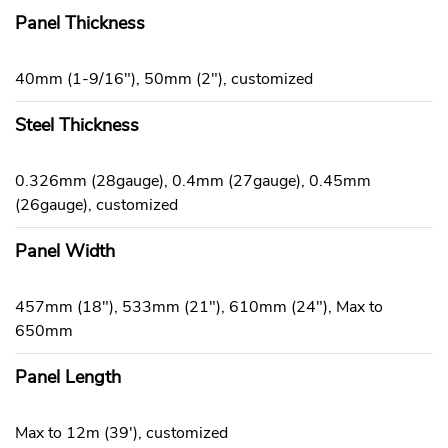
Panel Thickness
40mm (1-9/16"), 50mm (2"), customized
Steel Thickness
0.326mm (28gauge), 0.4mm (27gauge), 0.45mm
(26gauge), customized
Panel Width
457mm (18"), 533mm (21"), 610mm (24"), Max to
650mm
Panel Length
Max to 12m (39'), customized