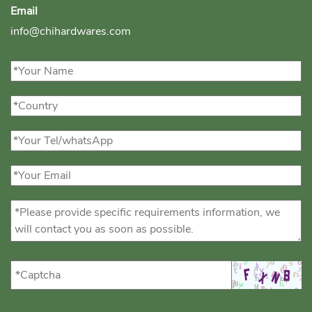
Email
info@chihardwares.com