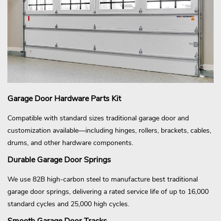
Garage Door Hardware Parts Kit
Compatible with standard sizes traditional garage door and
customization available—including hinges, rollers, brackets, cables,
drums, and other hardware components.
Durable Garage Door Springs
We use 82B high-carbon steel to manufacture best traditional
garage door springs, delivering a rated service life of up to 16,000
standard cycles and 25,000 high cycles.
Smooth Garage Door Tracks