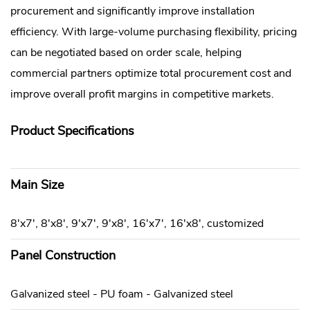
procurement and significantly improve installation
efficiency. With large-volume purchasing flexibility, pricing
can be negotiated based on order scale, helping
commercial partners optimize total procurement cost and
improve overall profit margins in competitive markets.
Product Specifications
Main Size
8'x7', 8'x8', 9'x7', 9'x8', 16'x7', 16'x8', customized
Panel Construction
Galvanized steel - PU foam - Galvanized steel