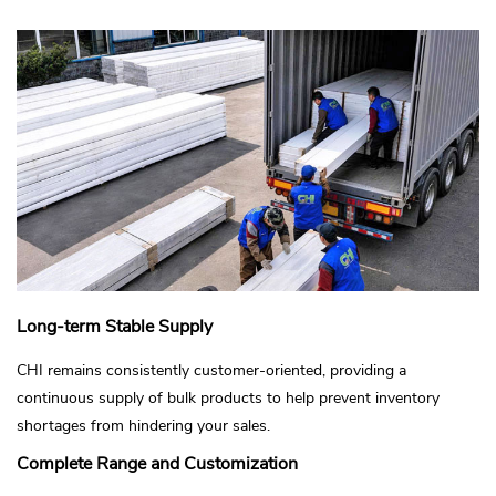
Long-term Stable Supply
CHI remains consistently customer-oriented, providing a
continuous supply of bulk products to help prevent inventory
shortages from hindering your sales.
Complete Range and Customization