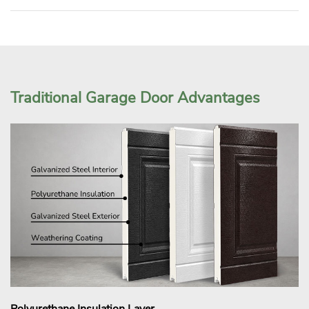
Traditional Garage Door Advantages
Polyurethane Insulation Layer