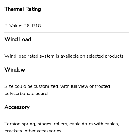
Thermal Rating
R-Value: R6-R18
Wind Load
Wind load rated system is available on selected products
Window
Size could be customized, with full view or frosted
polycarbonate board
Accessory
Torsion spring, hinges, rollers, cable drum with cables,
brackets, other accessories