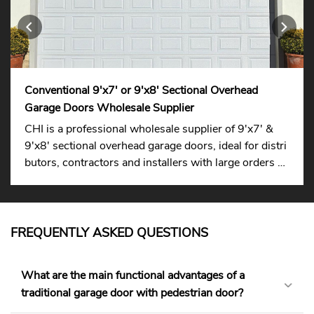
Conventional 9'x7' or 9'x8' Sectional Overhead
Garage Doors Wholesale Supplier
CHI is a professional wholesale supplier of 9'x7' &
9'x8' sectional overhead garage doors, ideal for distri
butors, contractors and installers with large orders su
pported.
FREQUENTLY ASKED QUESTIONS
What are the main functional advantages of a
traditional garage door with pedestrian door?