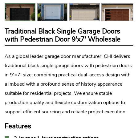
Traditional Black Single Garage Doors
with Pedestrian Door 9'x7' Wholesale
As a global leader
garage door manufacturer
, CHI delivers
traditional black single garage doors with pedestrian doors
in 9'×7' size, combining practical dual-access design with
a imbued with a profound sense of history appearance
suitable for residential projects. We ensure stable
production quality and flexible customization options to
support efficient sourcing and reliable project execution.
Features