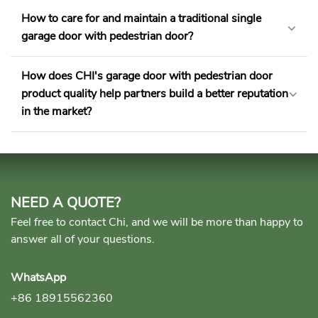
How to care for and maintain a traditional single
garage door with pedestrian door​?
How does CHI's garage door with pedestrian door
product quality help partners build a better reputation
in the market?
NEED A QUOTE?
Feel free to contact Chi, and we will be more than happy to
answer all of your questions.
WhatsApp
+86 18915562360