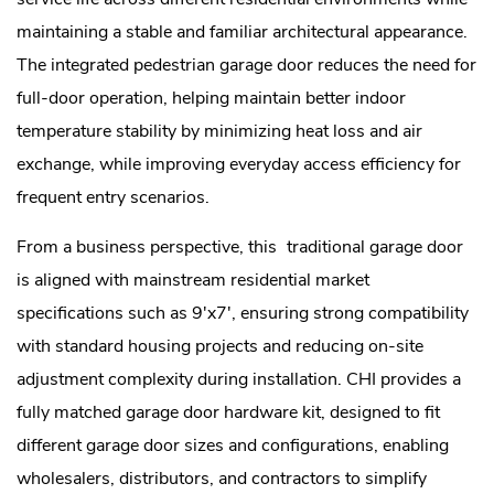
maintaining a stable and familiar architectural appearance.
The integrated pedestrian garage door reduces the need for
full-door operation, helping maintain better indoor
temperature stability by minimizing heat loss and air
exchange, while improving everyday access efficiency for
frequent entry scenarios.
From a business perspective, this
traditional garage door
is aligned with mainstream residential market
specifications such as 9'x7', ensuring strong compatibility
with standard housing projects and reducing on-site
adjustment complexity during installation. CHI provides a
fully matched garage door hardware kit, designed to fit
different garage door sizes and configurations, enabling
wholesalers, distributors, and contractors to simplify