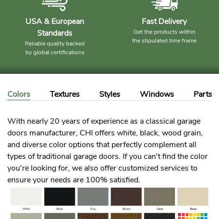
USA & European
Fast Delivery
Standards
Get the products within
the stipulated time frame
Reliable quality backed
by global certifications
Colors
Textures
Styles
Windows
Parts
With nearly 20 years of experience as a classical garage
doors manufacturer, CHI offers white, black, wood grain,
and diverse color options that perfectly complement all
types of traditional garage doors. If you can't find the color
you're looking for, we also offer customized services to
ensure your needs are 100% satisfied.