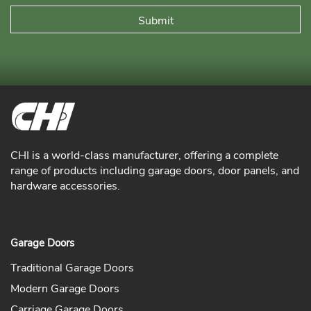
CHI is a world-class manufacturer, offering a complete
range of products including garage doors, door panels, and
hardware accessories.
Garage Doors
Traditional Garage Doors
Modern Garage Doors
Carriage Garage Doors