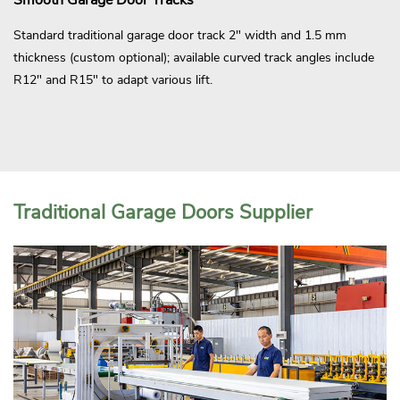
Standard traditional garage door track 2" width and 1.5 mm
thickness (custom optional); available curved track angles include
R12" and R15" to adapt various lift.
Traditional Garage Doors Supplier