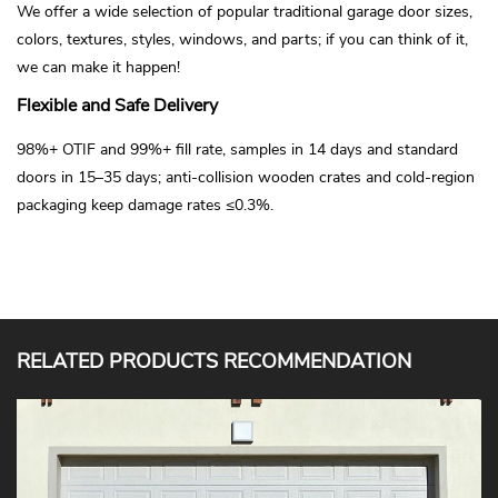
We offer a wide selection of popular traditional garage door sizes,
colors, textures, styles, windows, and parts; if you can think of it,
we can make it happen!
Flexible and Safe Delivery
98%+ OTIF and 99%+ fill rate, samples in 14 days and standard
doors in 15–35 days; anti-collision wooden crates and cold-region
packaging keep damage rates ≤0.3%.
RELATED PRODUCTS RECOMMENDATION