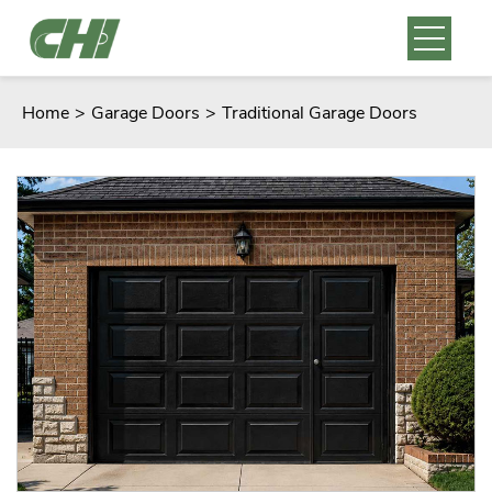
Home
>
Garage Doors
>
Traditional Garage Doors