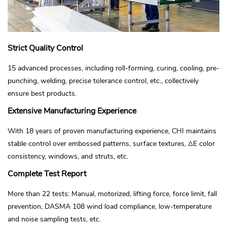
Strict Quality Control
15 advanced processes, including roll-forming, curing, cooling, pre-
punching, welding, precise tolerance control, etc., collectively
ensure best products.
Extensive Manufacturing Experience
With 18 years of proven manufacturing experience, CHI maintains
stable control over embossed patterns, surface textures, ΔE color
consistency, windows, and struts, etc.
Complete Test Report
More than 22 tests: Manual, motorized, lifting force, force limit, fall
prevention, DASMA 108 wind load compliance, low-temperature
and noise sampling tests, etc.