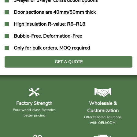
3-layer or 1-layer construction options
Door sections are 40mm/50mm thick
High insulation R-value: R6–R18
Bubble-Free, Deformation-Free
Only for bulk orders, MOQ required
GET A QUOTE
Factory Strength
Wholesale &
Four world-class factories
Customization
better pricing
Offer tailored solutions
with OEM/ODM