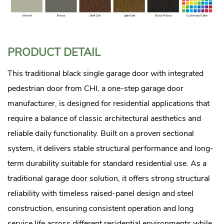
PRODUCT DETAIL
This traditional black single garage door with integrated
pedestrian door from CHI, a one-step garage door
manufacturer, is designed for residential applications that
require a balance of classic architectural aesthetics and
reliable daily functionality. Built on a proven sectional
system, it delivers stable structural performance and long-
term durability suitable for standard residential use. As a
traditional garage door solution, it offers strong structural
reliability with timeless raised-panel design and steel
construction, ensuring consistent operation and long
service life across different residential environments while