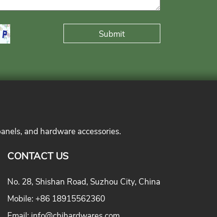
panels, and hardware accessories.
CONTACT US
No. 28, Shishan Road, Suzhou City, China
Mobile:
+86 18915562360
Email:
info@chihardwares.com