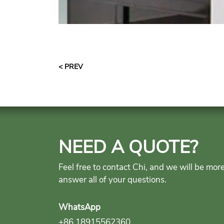
< PREV
NEED A QUOTE?
Feel free to contact Chi, and we will be mor
answer all of your questions.
WhatsApp
+86 18915562360