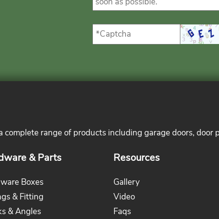
 a complete range of products including garage doors, door 
dware & Parts
Resources
ware Boxes
Gallery
ngs & Fitting
Video
ks & Angles
Faqs