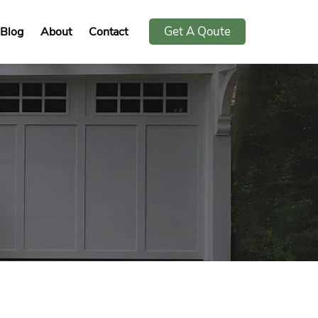
Get A Qoute
Blog
About
Contact