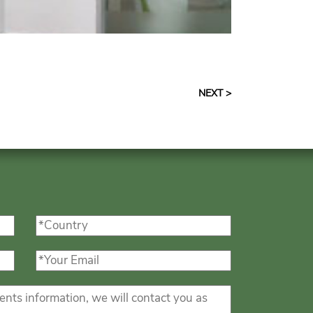
NEXT >