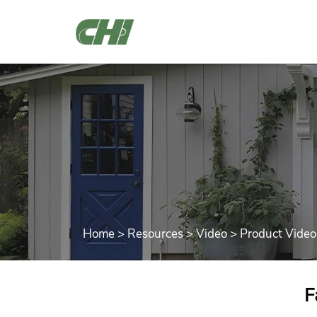
Home
>
Resources
>
Video
>
Product Video
F