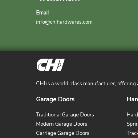
Email
info@chihardwares.com
CHI is a world-class manufacturer, offering
Garage Doors
Har
Traditional Garage Doors
Hard
Modern Garage Doors
Spri
Carriage Garage Doors
Trac