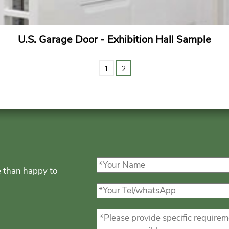
U.S. Garage Door - Exhibition Hall Sample
1
2
e than happy to