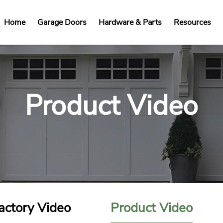
Home
Garage Doors
Hardware & Parts
Resources
Product Video
actory Video
Product Video