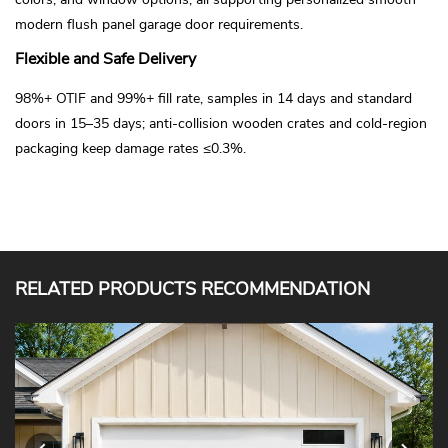
modern flush panel garage door requirements.
Flexible and Safe Delivery
98%+ OTIF and 99%+ fill rate, samples in 14 days and standard
doors in 15–35 days; anti-collision wooden crates and cold-region
packaging keep damage rates ≤0.3%.
RELATED PRODUCTS RECOMMENDATION