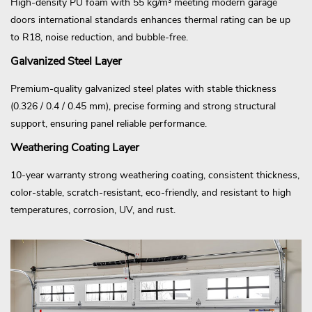
High-density PU foam with 55 kg/m³ meeting modern garage
doors international standards enhances thermal rating can be up
to R18, noise reduction, and bubble-free.
Galvanized Steel Layer
Premium-quality galvanized steel plates with stable thickness
(0.326 / 0.4 / 0.45 mm), precise forming and strong structural
support, ensuring panel reliable performance.
Weathering Coating Layer
10-year warranty strong weathering coating, consistent thickness,
color-stable, scratch-resistant, eco-friendly, and resistant to high
temperatures, corrosion, UV, and rust.