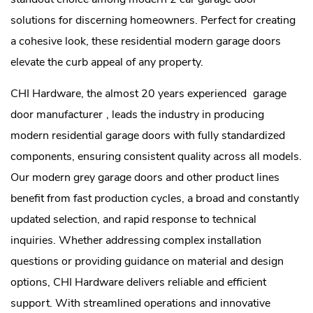
solutions for discerning homeowners. Perfect for creating
a cohesive look, these residential modern garage doors
elevate the curb appeal of any property.
CHI Hardware, the almost 20 years experienced
garage
door manufacturer
, leads the industry in producing
modern residential garage doors with fully standardized
components, ensuring consistent quality across all models.
Our modern grey garage doors and other product lines
benefit from fast production cycles, a broad and constantly
updated selection, and rapid response to technical
inquiries. Whether addressing complex installation
questions or providing guidance on material and design
options, CHI Hardware delivers reliable and efficient
support. With streamlined operations and innovative