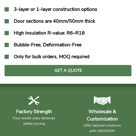
3-layer or 1-layer construction options
Door sections are 40mm/50mm thick
High insulation R-value: R6–R18
Bubble-Free, Deformation-Free
Only for bulk orders, MOQ required
GET A QUOTE
Factory Strength
Wholesale &
Four world-class factories
Customization
better pricing
Offer tailored solutions
with OEM/ODM