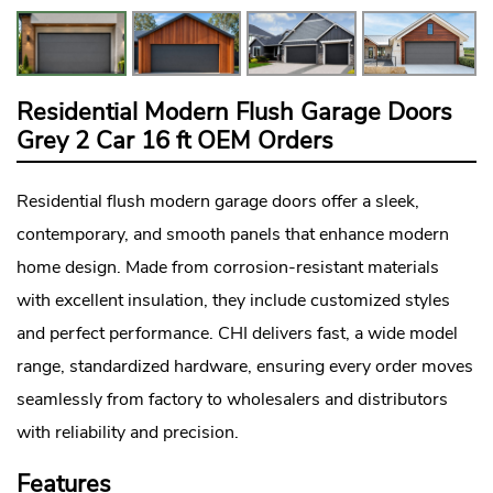
Residential Modern Flush Garage Doors
Grey 2 Car 16 ft OEM Orders
Residential flush
modern garage doors
offer a sleek,
contemporary, and smooth panels that enhance modern
home design. Made from corrosion-resistant materials
with excellent insulation, they include customized styles
and perfect performance. CHI delivers fast, a wide model
range, standardized hardware, ensuring every order moves
seamlessly from factory to wholesalers and distributors
with reliability and precision.
Features