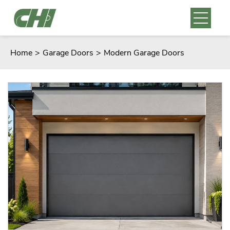
Home
>
Garage Doors
>
Modern Garage Doors