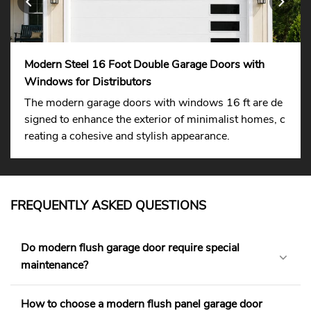
Modern Steel 16 Foot Double Garage Doors with
Windows for Distributors
The modern garage doors with windows 16 ft are de
signed to enhance the exterior of minimalist homes, c
reating a cohesive and stylish appearance.
FREQUENTLY ASKED QUESTIONS
Do modern flush garage door require special
maintenance?
How to choose a modern flush panel garage door