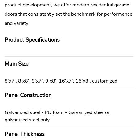
product development, we offer modern residential garage
doors that consistently set the benchmark for performance
and variety.
Product Specifications
Main Size
8'x7', 8'x8', 9'x7', 9'x8', 16'x7', 16'x8', customized
Panel Construction
Galvanized steel - PU foam - Galvanized steel or
galvanized steel only
Panel Thickness