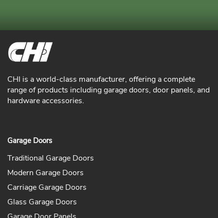
CHI is a world-class manufacturer, offering a complete
range of products including garage doors, door panels, and
hardware accessories.
Garage Doors
Traditional Garage Doors
Modern Garage Doors
Carriage Garage Doors
Glass Garage Doors
Garage Door Panels