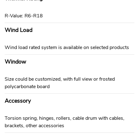
R-Value: R6-R18
Wind Load
Wind load rated system is available on selected products
Window
Size could be customized, with full view or frosted
polycarbonate board
Accessory
Torsion spring, hinges, rollers, cable drum with cables,
brackets, other accessories