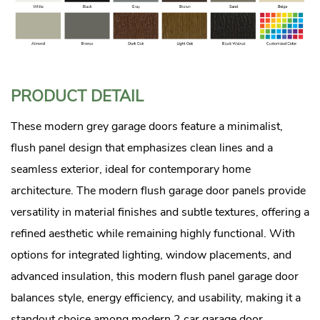
PRODUCT DETAIL
These modern grey garage doors feature a minimalist,
flush panel design that emphasizes clean lines and a
seamless exterior, ideal for contemporary home
architecture. The modern flush garage door panels provide
versatility in material finishes and subtle textures, offering a
refined aesthetic while remaining highly functional. With
options for integrated lighting, window placements, and
advanced insulation, this modern flush panel garage door
balances style, energy efficiency, and usability, making it a
standout choice among modern 2 car garage door