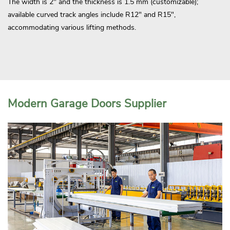
The width is 2" and the thickness is 1.5 mm (customizable);
available curved track angles include R12" and R15",
accommodating various lifting methods.
Modern Garage Doors Supplier