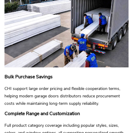
Bulk Purchase Savings
CHI support large order pricing and flexible cooperation terms,
helping modern garage doors distributors reduce procurement
costs while maintaining long-term supply reliability.
Complete Range and Customization
Full product category coverage including popular styles, sizes,
colors, and window options, all supporting personalized smooth