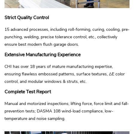
Strict Quality Control
15 advanced processes, including roll-forming, curing, cooling, pre-
punching, welding, precise tolerance control, etc., collectively
ensure best modern flush garage doors.
Extensive Manufacturing Experience
CHI has over 18 years of mature manufacturing expertise,
ensuring flawless embossed patterns, surface textures, ΔE color
control, and modular windows & struts, etc.
Complete Test Report
Manual and motorized inspections; lifting force, force limit and fall-
prevention tests; DASMA 108 wind-load compliance, low-
temperature and noise sampling.