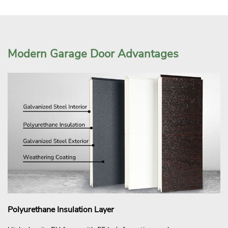
Modern Garage Door Advantages
Polyurethane Insulation Layer