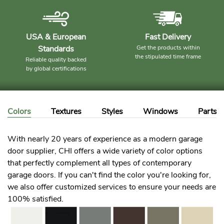
USA & European
Fast Delivery
Standards
Get the products within
the stipulated time frame
Reliable quality backed
by global certifications
Colors
Textures
Styles
Windows
Parts
With nearly 20 years of experience as a modern garage
door supplier, CHI offers a wide variety of color options
that perfectly complement all types of contemporary
garage doors. If you can't find the color you're looking for,
we also offer customized services to ensure your needs are
100% satisfied.