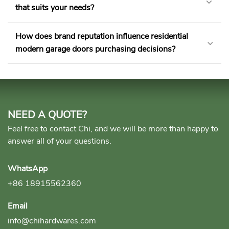
that suits your needs?
How does brand reputation influence residential
modern garage doors purchasing decisions?
NEED A QUOTE?
Feel free to contact Chi, and we will be more than happy to
answer all of your questions.
WhatsApp
+86 18915562360
Email
info@chihardwares.com