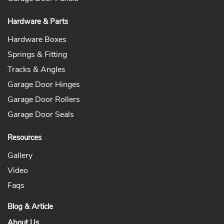
Hardware & Parts
Hardware Boxes
Springs & Fitting
Tracks & Angles
Garage Door Hinges
Garage Door Rollers
Garage Door Seals
Resources
Gallery
Video
Faqs
Blog & Article
About Us