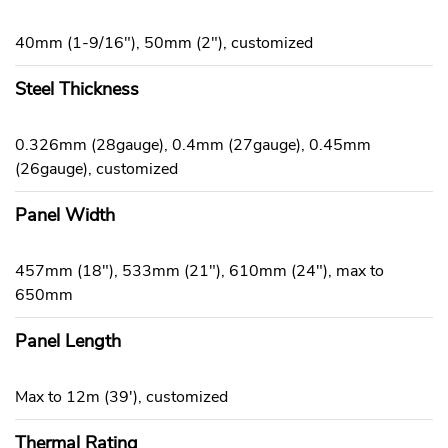
40mm (1-9/16"), 50mm (2"), customized
Steel Thickness
0.326mm (28gauge), 0.4mm (27gauge), 0.45mm
(26gauge), customized
Panel Width
457mm (18"), 533mm (21"), 610mm (24"), max to
650mm
Panel Length
Max to 12m (39'), customized
Thermal Rating