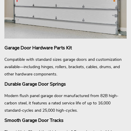
Garage Door Hardware Parts Kit
Compatible with standard sizes garage doors and customization
available—including hinges, rollers, brackets, cables, drums, and
other hardware components.
Durable Garage Door Springs
Modern flush panel garage door manufactured from 82B high-
carbon steel, it features a rated service life of up to 16,000
standard-cycles and 25,000 high-cycles.
Smooth Garage Door Tracks