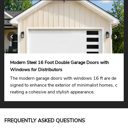
Modern Steel 16 Foot Double Garage Doors with
Windows for Distributors
The modern garage doors with windows 16 ft are de
signed to enhance the exterior of minimalist homes, c
reating a cohesive and stylish appearance.
FREQUENTLY ASKED QUESTIONS