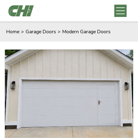
Home
>
Garage Doors
>
Modern Garage Doors