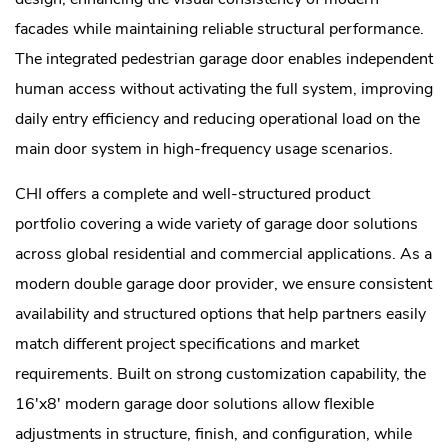
facades while maintaining reliable structural performance.
The integrated pedestrian garage door enables independent
human access without activating the full system, improving
daily entry efficiency and reducing operational load on the
main door system in high-frequency usage scenarios.
CHI offers a complete and well-structured product
portfolio covering a wide variety of garage door solutions
across global residential and commercial applications. As a
modern double garage door provider, we ensure consistent
availability and structured options that help partners easily
match different project specifications and market
requirements. Built on strong customization capability, the
16'x8' modern garage door solutions allow flexible
adjustments in structure, finish, and configuration, while