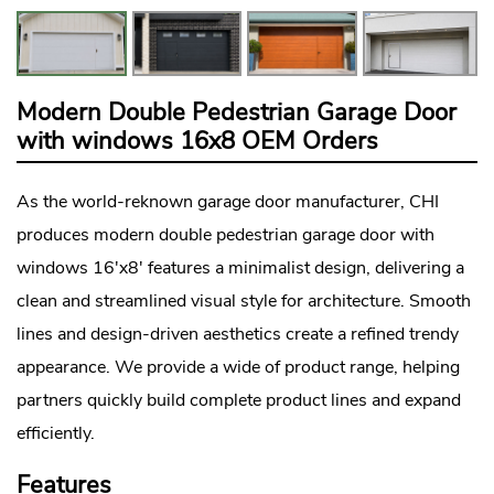
Modern Double Pedestrian Garage Door
with windows 16x8 OEM Orders
As the world-reknown
garage door manufacturer
, CHI
produces modern double pedestrian garage door with
windows 16'x8' features a minimalist design, delivering a
clean and streamlined visual style for architecture. Smooth
lines and design-driven aesthetics create a refined trendy
appearance. We provide a wide of product range, helping
partners quickly build complete product lines and expand
efficiently.
Features