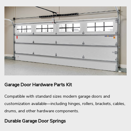
Garage Door Hardware Parts Kit
Compatible with standard sizes modern garage doors and
customization available—including hinges, rollers, brackets, cables,
drums, and other hardware components.
Durable Garage Door Springs