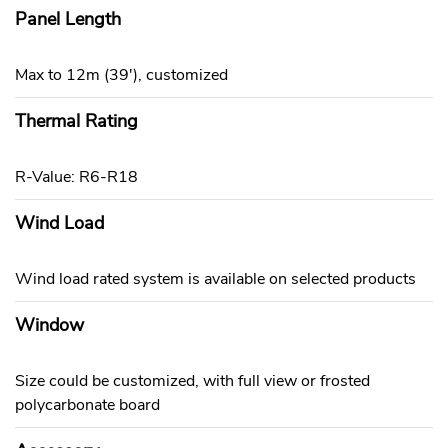
Panel Length
Max to 12m (39'), customized
Thermal Rating
R-Value: R6-R18
Wind Load
Wind load rated system is available on selected products
Window
Size could be customized, with full view or frosted
polycarbonate board