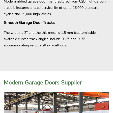
Modern ribbed garage door manufactured from 82B high-carbon
steel, it features a rated service life of up to 16,000 standard-
cycles and 25,000 high-cycles.
Smooth Garage Door Tracks
The width is 2" and the thickness is 1.5 mm (customizable);
available curved track angles include R12" and R15",
accommodating various lifting methods.
Modern Garage Doors Supplier