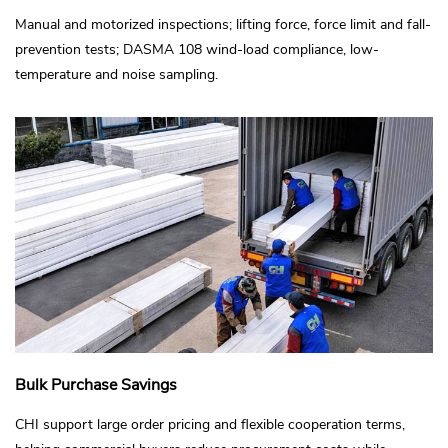
Manual and motorized inspections; lifting force, force limit and fall-
prevention tests; DASMA 108 wind-load compliance, low-
temperature and noise sampling.
Bulk Purchase Savings
CHI support large order pricing and flexible cooperation terms,