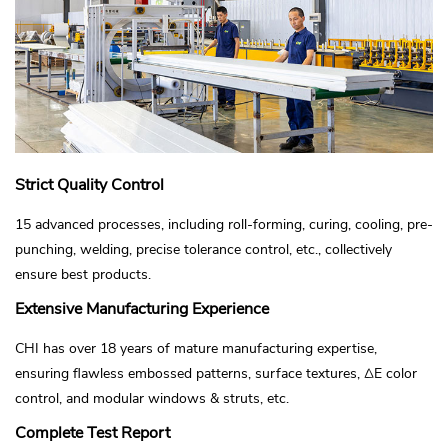
Strict Quality Control
15 advanced processes, including roll-forming, curing, cooling, pre-
punching, welding, precise tolerance control, etc., collectively
ensure best products.
Extensive Manufacturing Experience
CHI has over 18 years of mature manufacturing expertise,
ensuring flawless embossed patterns, surface textures, ΔE color
control, and modular windows & struts, etc.
Complete Test Report