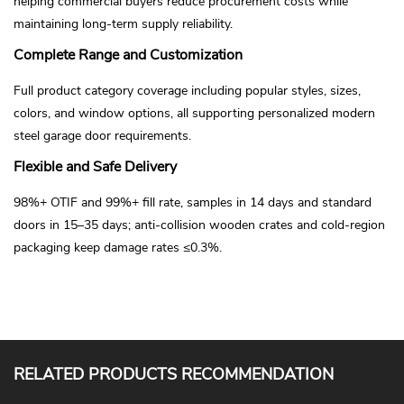
helping commercial buyers reduce procurement costs while
maintaining long-term supply reliability.
Complete Range and Customization
Full product category coverage including popular styles, sizes,
colors, and window options, all supporting personalized modern
steel garage door requirements.
Flexible and Safe Delivery
98%+ OTIF and 99%+ fill rate, samples in 14 days and standard
doors in 15–35 days; anti-collision wooden crates and cold-region
packaging keep damage rates ≤0.3%.
RELATED PRODUCTS RECOMMENDATION