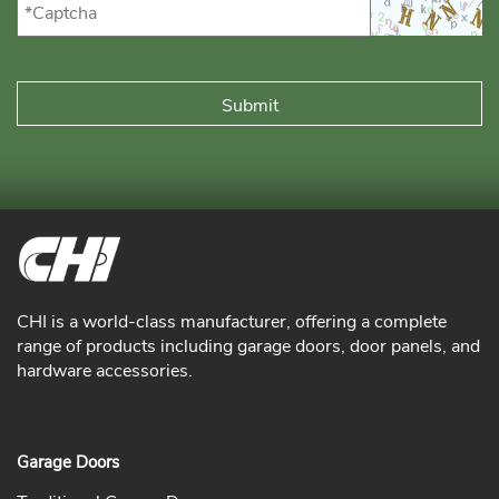
CHI is a world-class manufacturer, offering a complete
range of products including garage doors, door panels, and
hardware accessories.
Garage Doors