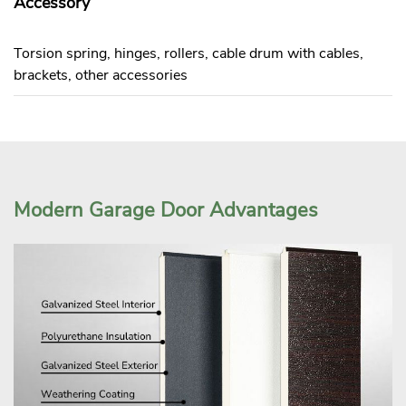
Accessory
Torsion spring, hinges, rollers, cable drum with cables,
brackets, other accessories
Modern Garage Door Advantages