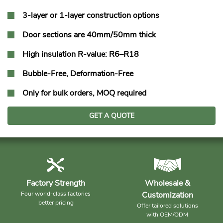
3-layer or 1-layer construction options
Door sections are 40mm/50mm thick
High insulation R-value: R6–R18
Bubble-Free, Deformation-Free
Only for bulk orders, MOQ required
GET A QUOTE
Factory Strength
Wholesale &
Four world-class factories
Customization
better pricing
Offer tailored solutions
with OEM/ODM