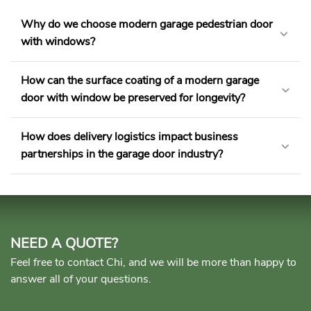
Why do we choose modern garage pedestrian door
with windows?
How can the surface coating of a modern garage
door with window​ be preserved for longevity?
How does delivery logistics impact business
partnerships in the garage door industry?
NEED A QUOTE?
Feel free to contact Chi, and we will be more than happy to
answer all of your questions.