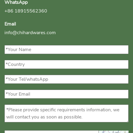
WhatsApp
+86 18915562360
Email
info@chihardwares.com