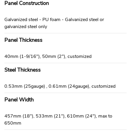
Panel Construction
Galvanized steel - PU foam - Galvanized steel or
galvanized steel only
Panel Thickness
40mm (1-9/16"), 50mm (2"), customized
Steel Thickness
0.53mm (25gauge) , 0.61mm (24gauge), customized
Panel Width
457mm (18"), 533mm (21"), 610mm (24"), max to
650mm