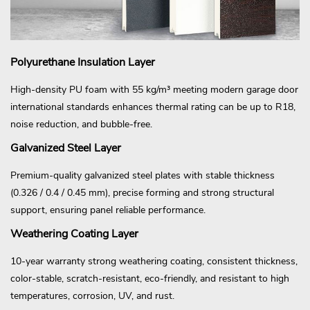
Polyurethane Insulation Layer
High-density PU foam with 55 kg/m³ meeting modern garage door
international standards enhances thermal rating can be up to R18,
noise reduction, and bubble-free.
Galvanized Steel Layer
Premium-quality galvanized steel plates with stable thickness
(0.326 / 0.4 / 0.45 mm), precise forming and strong structural
support, ensuring panel reliable performance.
Weathering Coating Layer
10-year warranty strong weathering coating, consistent thickness,
color-stable, scratch-resistant, eco-friendly, and resistant to high
temperatures, corrosion, UV, and rust.