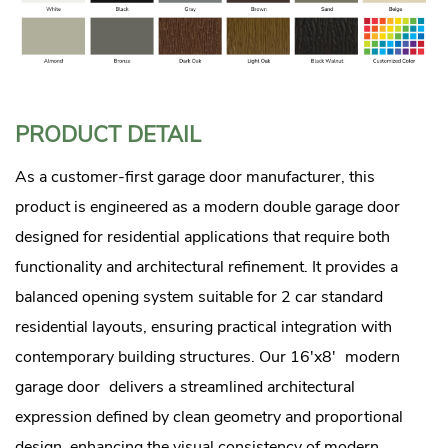
PRODUCT DETAIL
As a customer-first garage door manufacturer, this
product is engineered as a modern double garage door
designed for residential applications that require both
functionality and architectural refinement. It provides a
balanced opening system suitable for 2 car standard
residential layouts, ensuring practical integration with
contemporary building structures. Our 16'x8'
modern
garage door
delivers a streamlined architectural
expression defined by clean geometry and proportional
design, enhancing the visual consistency of modern