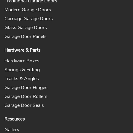
Traditional Garage Doors
Modern Garage Doors
Carriage Garage Doors
Glass Garage Doors
Garage Door Panels
Hardware & Parts
Hardware Boxes
Springs & Fitting
Tracks & Angles
Garage Door Hinges
Garage Door Rollers
Garage Door Seals
Resources
Gallery