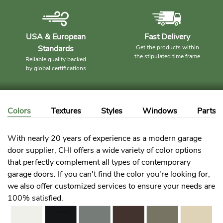
USA & European
Fast Delivery
Standards
Get the products within
the stipulated time frame
Reliable quality backed
by global certifications
Colors
Textures
Styles
Windows
Parts
With nearly 20 years of experience as a modern garage
door supplier, CHI offers a wide variety of color options
that perfectly complement all types of contemporary
garage doors. If you can't find the color you're looking for,
we also offer customized services to ensure your needs are
100% satisfied.