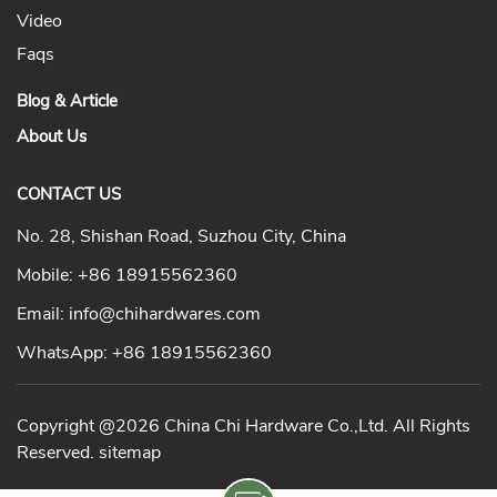
Video
Faqs
Blog & Article
About Us
CONTACT US
No. 28, Shishan Road, Suzhou City, China
Mobile:
+86 18915562360
Email:
info@chihardwares.com
WhatsApp:
+86 18915562360
Copyright @2026 China Chi Hardware Co.,Ltd. All Rights
Reserved.
sitemap