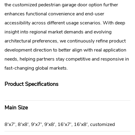
the customized pedestrian garage door option further
enhances functional convenience and end-user
accessibility across different usage scenarios. With deep
insight into regional market demands and evolving
architectural preferences, we continuously refine product
development direction to better align with real application
needs, helping partners stay competitive and responsive in
fast-changing global markets.
Product Specifications
Main Size
8'x7', 8'x8', 9'x7', 9'x8', 16'x7', 16'x8', customized