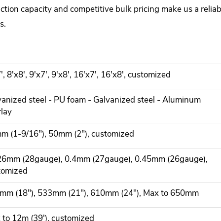
uction capacity and competitive bulk pricing make us a reli
s.
', 8'x8', 9'x7', 9'x8', 16'x7', 16'x8', customized
vanized steel - PU foam - Galvanized steel - Aluminum
rlay
m (1-9/16"), 50mm (2"), customized
26mm (28gauge), 0.4mm (27gauge), 0.45mm (26gauge),
tomized
mm (18"), 533mm (21"), 610mm (24"), Max to 650mm
 to 12m (39'), customized