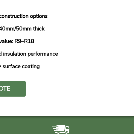
 construction options
e 40mm/50mm thick
-value: R9–R18
 insulation performance
y surface coating
OTE