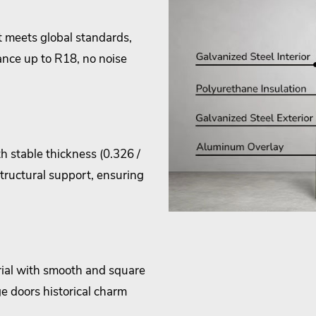
 meets global standards,
ance up to R18, no noise
h stable thickness (0.326 /
structural support, ensuring
ial with smooth and square
e doors historical charm