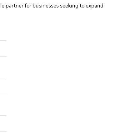
able partner for businesses seeking to expand