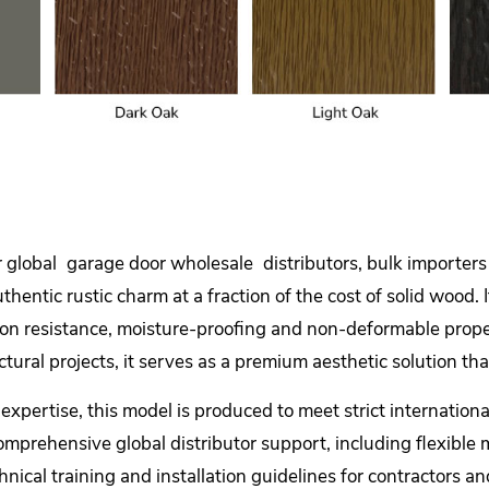
r global
garage door wholesale
distributors, bulk importers
 authentic rustic charm at a fraction of the cost of solid wo
rosion resistance, moisture-proofing and non-deformable prope
ctural projects, it serves as a premium aesthetic solution t
pertise, this model is produced to meet strict international
omprehensive global distributor support, including flexible 
nical training and installation guidelines for contractors an