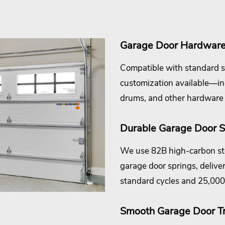
Garage Door Hardware 
Compatible with standard s
customization available—incl
drums, and other hardware
Durable Garage Door S
We use 82B high-carbon ste
garage door springs, deliver
standard cycles and 25,000 
Smooth Garage Door T