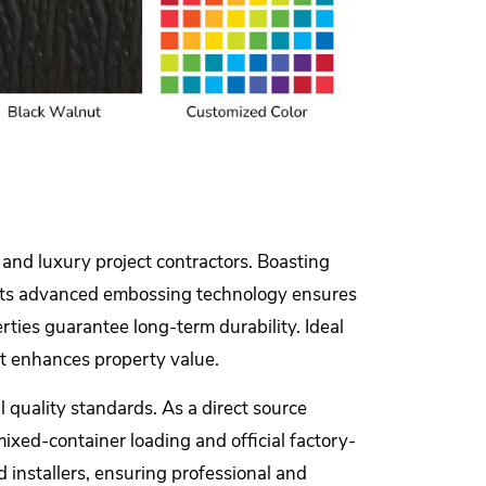
 and luxury project contractors. Boasting
od. Its advanced embossing technology ensures
rties guarantee long-term durability. Ideal
hat enhances property value.
 quality standards. As a direct source
mixed-container loading and official factory-
d installers, ensuring professional and