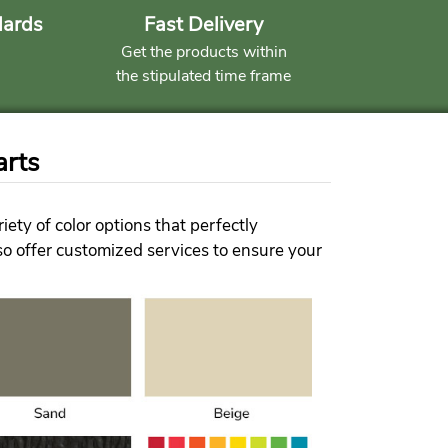
dards
Fast Delivery
Get the products within
the stipulated time frame
arts
ety of color options that perfectly
lso offer customized services to ensure your