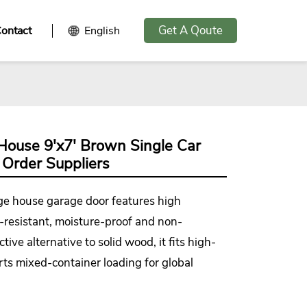
Get A Qoute
ontact
English
House 9'x7' Brown Single Car
 Order Suppliers
age house garage door
features high
ion-resistant, moisture-proof and non-
ive alternative to solid wood, it fits high-
ts mixed-container loading for global