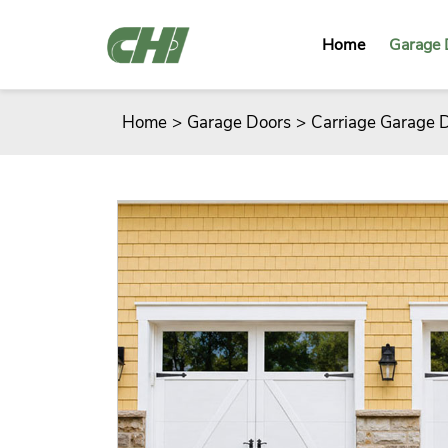
Home
Garage 
Home
>
Garage Doors
>
Carriage Garage 