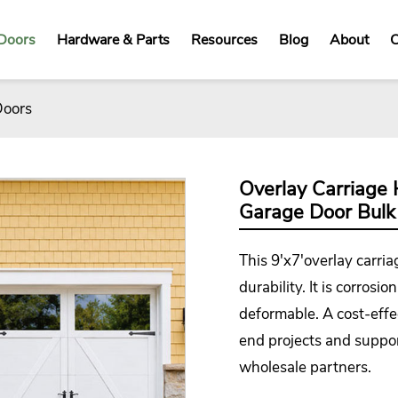
Doors
Hardware & Parts
Resources
Blog
About
C
Doors
Overlay Carriage 
Garage Door Bulk
This 9'x7'overlay
carri
durability. It is corros
deformable. A cost-effect
end projects and suppor
wholesale partners.