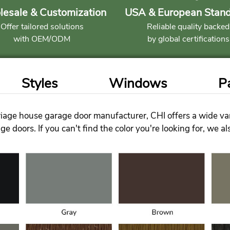
esale & Customization
USA & European Stan
Offer tailored solutions
Reliable quality backed
with OEM/ODM
by global certifications
Styles
Windows
P
iage house garage door manufacturer, CHI offers a wide vari
e doors. If you can't find the color you're looking for, we a