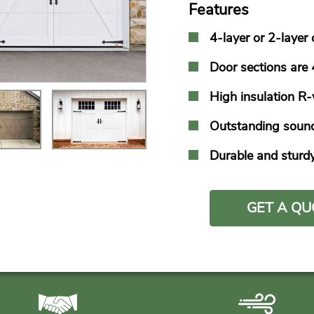
Features
4-layer or 2-layer
Door sections ar
High insulation R
Outstanding sound
Durable and sturd
GET A QU