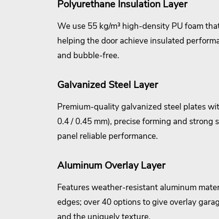
Polyurethane Insulation Layer
We use 55 kg/m³ high-density PU foam that
helping the door achieve insulated perform
and bubble-free.
Galvanized Steel Layer
Premium-quality galvanized steel plates wit
0.4 / 0.45 mm), precise forming and strong 
panel reliable performance.
Aluminum Overlay Layer
Features weather-resistant aluminum mater
edges; over 40 options to give overlay garag
and the uniquely texture.