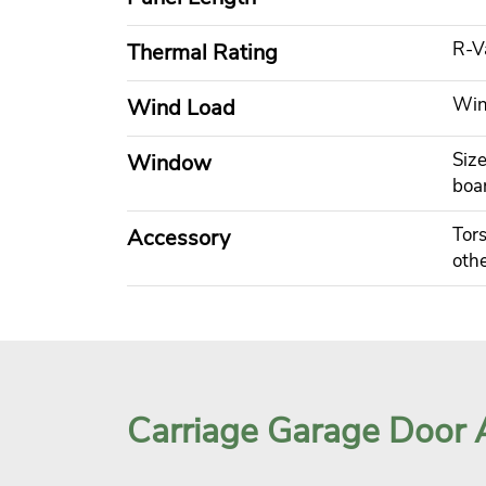
R-V
Thermal Rating
Wind
Wind Load
Size
Window
boa
Tors
Accessory
othe
Carriage Garage Door