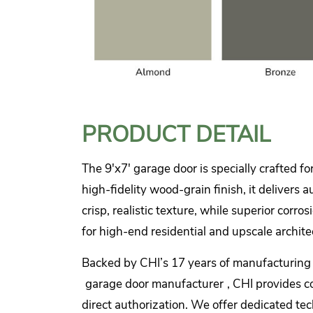
PRODUCT DETAIL
The 9'x7' garage door is specially crafted fo
high-fidelity wood-grain finish, it delivers
crisp, realistic texture, while superior cor
for high-end residential and upscale archite
Backed by CHI’s 17 years of manufacturing ex
garage door manufacturer
, CHI provides c
direct authorization. We offer dedicated tech