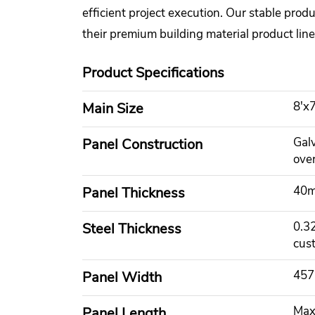
efficient project execution. Our stable prod
their premium building material product line
Product Specifications
8'x7
Main Size
Gal
Panel Construction
ove
40m
Panel Thickness
0.3
Steel Thickness
cus
457
Panel Width
Max
Panel Length