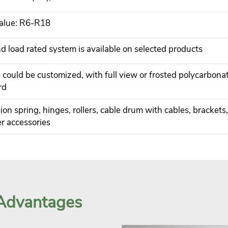
alue: R6-R18
 load rated system is available on selected products
 could be customized, with full view or frosted polycarbona
rd
ion spring, hinges, rollers, cable drum with cables, brackets,
r accessories
 Advantages