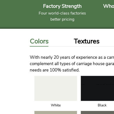
Factory Strength
Whol
Four world-class factories
better pricing
Colors
Textures
With nearly 20 years of experience as a carr
complement all types of carriage house garag
needs are 100% satisfied.