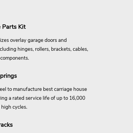
Parts Kit
izes overlay garage doors and
uding hinges, rollers, brackets, cables,
 components.
prings
el to manufacture best carriage house
ing a rated service life of up to 16,000
high cycles.
racks