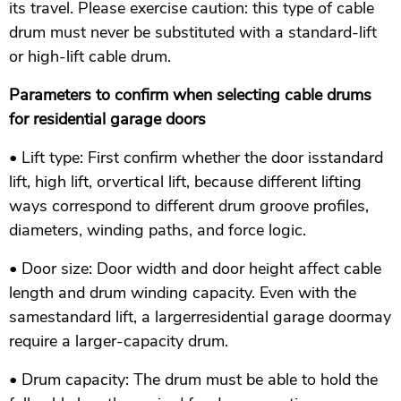
its travel. Please exercise caution: this type of cable
drum must never be substituted with a standard-lift
or high-lift cable drum.
Parameters to confirm when selecting cable drums
for residential garage doors
• Lift type: First confirm whether the door isstandard
lift, high lift, orvertical lift, because different lifting
ways correspond to different drum groove profiles,
diameters, winding paths, and force logic.
• Door size: Door width and door height affect cable
length and drum winding capacity. Even with the
samestandard lift, a largerresidential garage doormay
require a larger-capacity drum.
• Drum capacity: The drum must be able to hold the