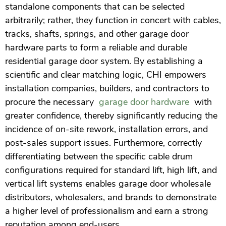
standalone components that can be selected
arbitrarily; rather, they function in concert with cables,
tracks, shafts, springs, and other garage door
hardware parts to form a reliable and durable
residential garage door system. By establishing a
scientific and clear matching logic, CHI empowers
installation companies, builders, and contractors to
procure the necessary
garage door hardware
with
greater confidence, thereby significantly reducing the
incidence of on-site rework, installation errors, and
post-sales support issues. Furthermore, correctly
differentiating between the specific cable drum
configurations required for standard lift, high lift, and
vertical lift systems enables garage door wholesale
distributors, wholesalers, and brands to demonstrate
a higher level of professionalism and earn a strong
reputation among end-users.