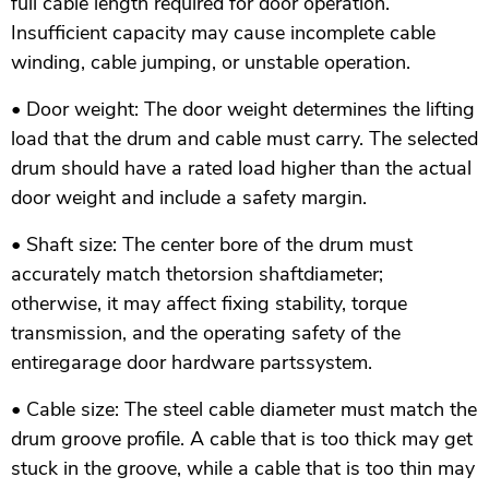
full cable length required for door operation.
Insufficient capacity may cause incomplete cable
winding, cable jumping, or unstable operation.
• Door weight: The door weight determines the lifting
load that the drum and cable must carry. The selected
drum should have a rated load higher than the actual
door weight and include a safety margin.
• Shaft size: The center bore of the drum must
accurately match thetorsion shaftdiameter;
otherwise, it may affect fixing stability, torque
transmission, and the operating safety of the
entiregarage door hardware partssystem.
• Cable size: The steel cable diameter must match the
drum groove profile. A cable that is too thick may get
stuck in the groove, while a cable that is too thin may