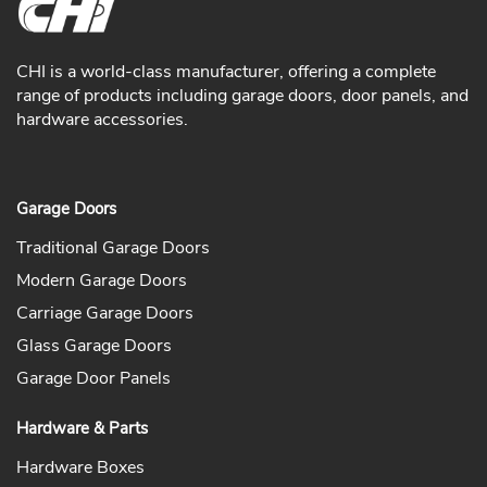
CHI is a world-class manufacturer, offering a complete
range of products including garage doors, door panels, and
hardware accessories.
Garage Doors
Traditional Garage Doors
Modern Garage Doors
Carriage Garage Doors
Glass Garage Doors
Garage Door Panels
Hardware & Parts
Hardware Boxes