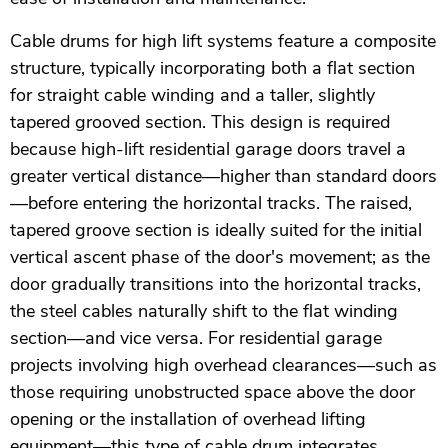
Cable drums for high lift systems feature a composite
structure, typically incorporating both a flat section
for straight cable winding and a taller, slightly
tapered grooved section. This design is required
because high-lift residential garage doors travel a
greater vertical distance—higher than standard doors
—before entering the horizontal tracks. The raised,
tapered groove section is ideally suited for the initial
vertical ascent phase of the door's movement; as the
door gradually transitions into the horizontal tracks,
the steel cables naturally shift to the flat winding
section—and vice versa. For residential garage
projects involving high overhead clearances—such as
those requiring unobstructed space above the door
opening or the installation of overhead lifting
equipment—this type of cable drum integrates