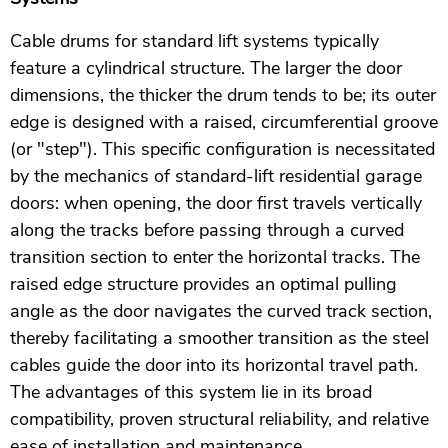
Cable drums for standard lift systems typically
feature a cylindrical structure. The larger the door
dimensions, the thicker the drum tends to be; its outer
edge is designed with a raised, circumferential groove
(or "step"). This specific configuration is necessitated
by the mechanics of standard-lift residential garage
doors: when opening, the door first travels vertically
along the tracks before passing through a curved
transition section to enter the horizontal tracks. The
raised edge structure provides an optimal pulling
angle as the door navigates the curved track section,
thereby facilitating a smoother transition as the steel
cables guide the door into its horizontal travel path.
The advantages of this system lie in its broad
compatibility, proven structural reliability, and relative
ease of installation and maintenance.