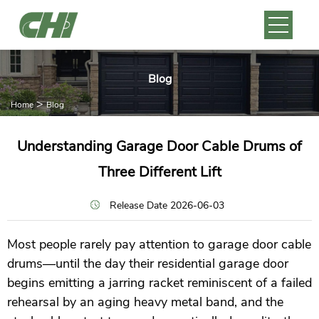
Blog
>
Home
Blog
Understanding Garage Door Cable Drums of
Three Different Lift
Release Date 2026-06-03
Most people rarely pay attention to garage door cable
drums—until the day their residential garage door
begins emitting a jarring racket reminiscent of a failed
rehearsal by an aging heavy metal band, and the