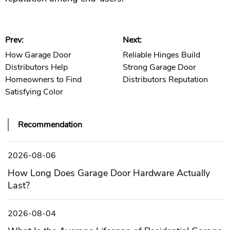
Prev:
Next:
How Garage Door
Reliable Hinges Build
Distributors Help
Strong Garage Door
Homeowners to Find
Distributors Reputation
Satisfying Color
Recommendation
2026-08-06
How Long Does Garage Door Hardware Actually
Last?
2026-08-04