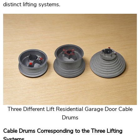
distinct lifting systems.
Three Different Lift Residential Garage Door Cable
Drums
Cable Drums Corresponding to the Three Lifting
Systems