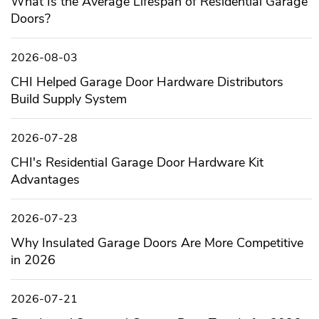
What Is the Average Lifespan of Residential Garage
Doors?
2026-08-03
CHI Helped Garage Door Hardware Distributors
Build Supply System
2026-07-28
CHI's Residential Garage Door Hardware Kit
Advantages
2026-07-23
Why Insulated Garage Doors Are More Competitive
in 2026
2026-07-21