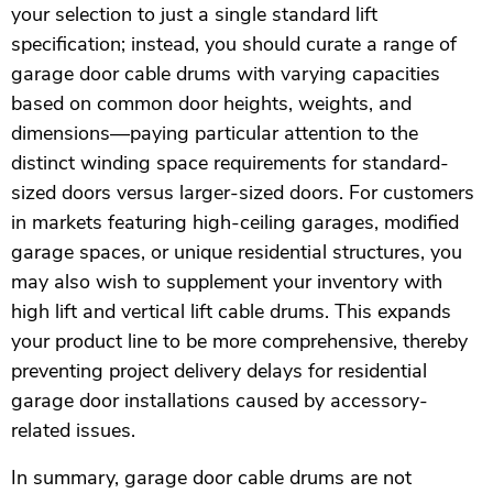
your selection to just a single standard lift
specification; instead, you should curate a range of
garage door cable drums with varying capacities
based on common door heights, weights, and
dimensions—paying particular attention to the
distinct winding space requirements for standard-
sized doors versus larger-sized doors. For customers
in markets featuring high-ceiling garages, modified
garage spaces, or unique residential structures, you
may also wish to supplement your inventory with
high lift and vertical lift cable drums. This expands
your product line to be more comprehensive, thereby
preventing project delivery delays for residential
garage door installations caused by accessory-
related issues.
In summary, garage door cable drums are not