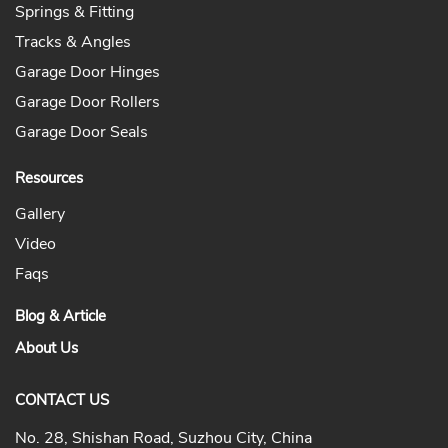
Springs & Fitting
Tracks & Angles
Garage Door Hinges
Garage Door Rollers
Garage Door Seals
Resources
Gallery
Video
Faqs
Blog & Article
About Us
CONTACT US
No. 28, Shishan Road, Suzhou City, China