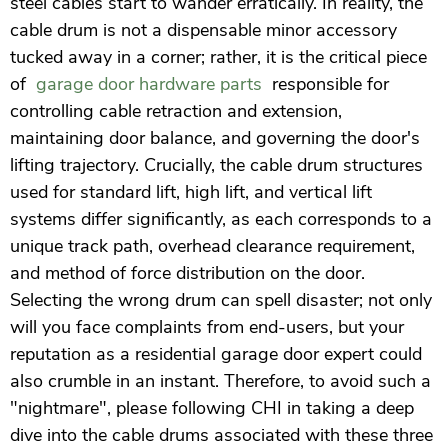
steel cables start to wander erratically. In reality, the
cable drum is not a dispensable minor accessory
tucked away in a corner; rather, it is the critical piece
of
garage door hardware parts
responsible for
controlling cable retraction and extension,
maintaining door balance, and governing the door's
lifting trajectory. Crucially, the cable drum structures
used for standard lift, high lift, and vertical lift
systems differ significantly, as each corresponds to a
unique track path, overhead clearance requirement,
and method of force distribution on the door.
Selecting the wrong drum can spell disaster; not only
will you face complaints from end-users, but your
reputation as a residential garage door expert could
also crumble in an instant. Therefore, to avoid such a
"nightmare", please following CHI in taking a deep
dive into the cable drums associated with these three