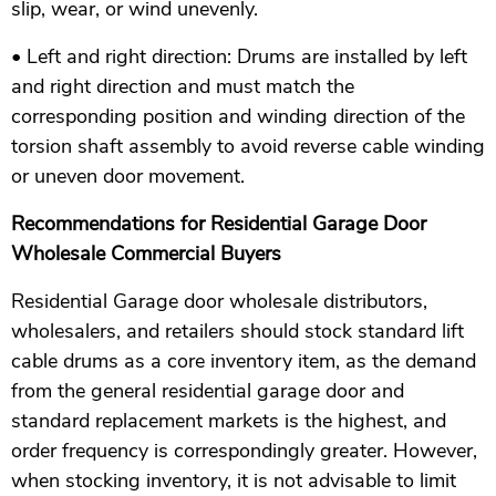
slip, wear, or wind unevenly.
• Left and right direction: Drums are installed by left
and right direction and must match the
corresponding position and winding direction of the
torsion shaft assembly to avoid reverse cable winding
or uneven door movement.
Recommendations for Residential Garage Door
Wholesale Commercial Buyers
Residential Garage door wholesale distributors,
wholesalers, and retailers should stock standard lift
cable drums as a core inventory item, as the demand
from the general residential garage door and
standard replacement markets is the highest, and
order frequency is correspondingly greater. However,
when stocking inventory, it is not advisable to limit