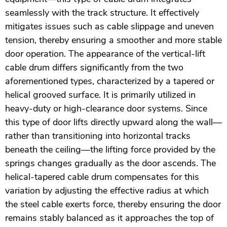
seamlessly with the track structure. It effectively
mitigates issues such as cable slippage and uneven
tension, thereby ensuring a smoother and more stable
door operation. The appearance of the vertical-lift
cable drum differs significantly from the two
aforementioned types, characterized by a tapered or
helical grooved surface. It is primarily utilized in
heavy-duty or high-clearance door systems. Since
this type of door lifts directly upward along the wall—
rather than transitioning into horizontal tracks
beneath the ceiling—the lifting force provided by the
springs changes gradually as the door ascends. The
helical-tapered cable drum compensates for this
variation by adjusting the effective radius at which
the steel cable exerts force, thereby ensuring the door
remains stably balanced as it approaches the top of