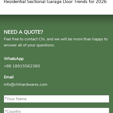
Residential Sectional Garage Door Trends for 2026
NEED A QUOTE?
Feel free to contact Chi, and we will be more than happy to
answer all of your questions.
WhatsApp
+86 18915562360
Email
info@chihardwares.com