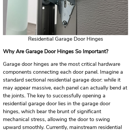
Residential Garage Door Hinges
Why Are Garage Door Hinges So Important?
Garage door hinges are the most critical hardware
components connecting each door panel. Imagine a
standard sectional residential garage door: while it
may appear massive, each panel can actually bend at
the joints. The key to successfully opening a
residential garage door lies in the garage door
hinges, which bear the brunt of significant
mechanical stress, allowing the door to swing
upward smoothly. Currently, mainstream residential