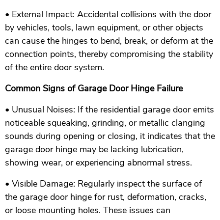
• External Impact: Accidental collisions with the door
by vehicles, tools, lawn equipment, or other objects
can cause the hinges to bend, break, or deform at the
connection points, thereby compromising the stability
of the entire door system.
Common Signs of Garage Door Hinge Failure
• Unusual Noises: If the residential garage door emits
noticeable squeaking, grinding, or metallic clanging
sounds during opening or closing, it indicates that the
garage door hinge may be lacking lubrication,
showing wear, or experiencing abnormal stress.
• Visible Damage: Regularly inspect the surface of
the garage door hinge for rust, deformation, cracks,
or loose mounting holes. These issues can