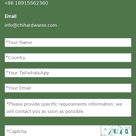
+86 18915562360
Email
info@chihardwares.com