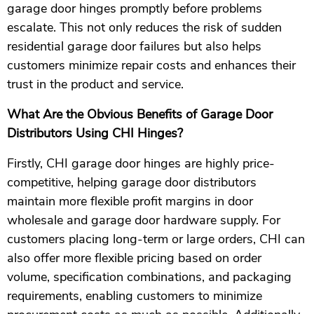
garage door hinges promptly before problems
escalate. This not only reduces the risk of sudden
residential garage door failures but also helps
customers minimize repair costs and enhances their
trust in the product and service.
What Are the Obvious Benefits of Garage Door
Distributors Using CHI Hinges?
Firstly, CHI garage door hinges are highly price-
competitive, helping garage door distributors
maintain more flexible profit margins in door
wholesale and garage door hardware supply. For
customers placing long-term or large orders, CHI can
also offer more flexible pricing based on order
volume, specification combinations, and packaging
requirements, enabling customers to minimize