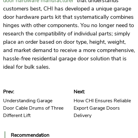
door hardware manufacturer
that understands
customers best, CHI has developed a unique garage
door hardware parts kit that systematically combines
hinges with other components. You no longer need to
research the compatibility of individual parts; simply
place an order based on door type, height, weight,
and market demand to receive a more comprehensive,
hassle-free residential garage door solution that is
ideal for bulk sales.
Prev:
Next:
Understanding Garage
How CHI Ensures Reliable
Door Cable Drums of Three
Export Garage Doors
Different Lift
Delivery
Recommendation