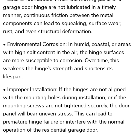
garage door hinge are not lubricated in a timely
manner, continuous friction between the metal
components can lead to squeaking, surface wear,
rust, and even structural deformation.
• Environmental Corrosion: In humid, coastal, or areas
with high salt content in the air, the hinge surfaces
are more susceptible to corrosion. Over time, this
weakens the hinge’s strength and shortens its
lifespan.
• Improper Installation: If the hinges are not aligned
with the mounting holes during installation, or if the
mounting screws are not tightened securely, the door
panel will bear uneven stress. This can lead to
premature hinge failure or interfere with the normal
operation of the residential garage door.