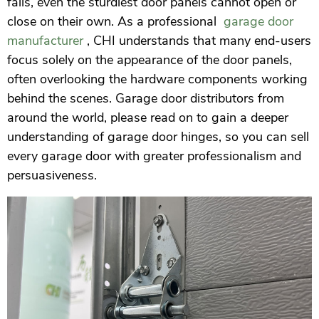
fails, even the sturdiest door panels cannot open or
close on their own. As a professional
garage door
manufacturer
, CHI understands that many end-users
focus solely on the appearance of the door panels,
often overlooking the hardware components working
behind the scenes. Garage door distributors from
around the world, please read on to gain a deeper
understanding of garage door hinges, so you can sell
every garage door with greater professionalism and
persuasiveness.