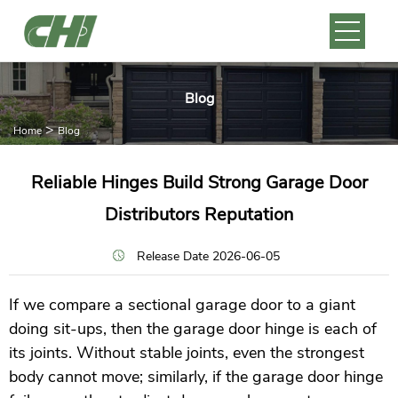
Blog
>
Home
Blog
Reliable Hinges Build Strong Garage Door
Distributors Reputation
Release Date 2026-06-05
If we compare a sectional garage door to a giant
doing sit-ups, then the garage door hinge is each of
its joints. Without stable joints, even the strongest
body cannot move; similarly, if the garage door hinge