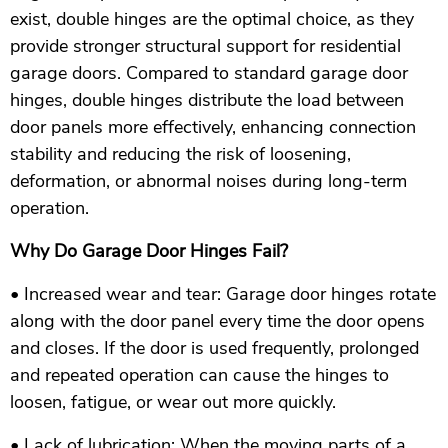
exist, double hinges are the optimal choice, as they
provide stronger structural support for residential
garage doors. Compared to standard garage door
hinges, double hinges distribute the load between
door panels more effectively, enhancing connection
stability and reducing the risk of loosening,
deformation, or abnormal noises during long-term
operation.
Why Do Garage Door Hinges Fail?
• Increased wear and tear: Garage door hinges rotate
along with the door panel every time the door opens
and closes. If the door is used frequently, prolonged
and repeated operation can cause the hinges to
loosen, fatigue, or wear out more quickly.
• Lack of lubrication: When the moving parts of a