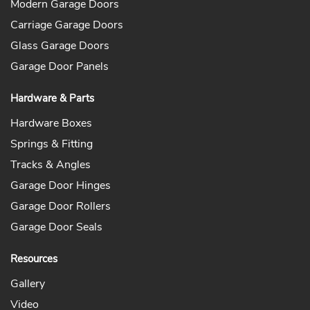
Modern Garage Doors
Carriage Garage Doors
Glass Garage Doors
Garage Door Panels
Hardware & Parts
Hardware Boxes
Springs & Fitting
Tracks & Angles
Garage Door Hinges
Garage Door Rollers
Garage Door Seals
Resources
Gallery
Video