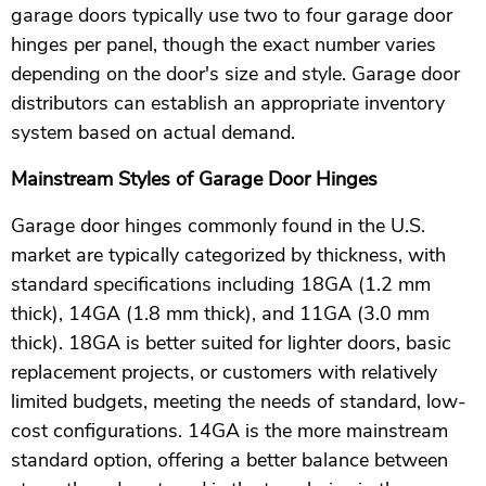
garage doors typically use two to four garage door
hinges per panel, though the exact number varies
depending on the door's size and style. Garage door
distributors can establish an appropriate inventory
system based on actual demand.
Mainstream Styles of Garage Door Hinges
Garage door hinges commonly found in the U.S.
market are typically categorized by thickness, with
standard specifications including 18GA (1.2 mm
thick), 14GA (1.8 mm thick), and 11GA (3.0 mm
thick). 18GA is better suited for lighter doors, basic
replacement projects, or customers with relatively
limited budgets, meeting the needs of standard, low-
cost configurations. 14GA is the more mainstream
standard option, offering a better balance between