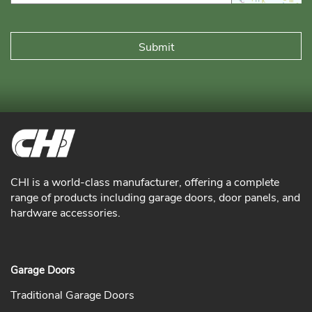
CHI is a world-class manufacturer, offering a complete
range of products including garage doors, door panels, and
hardware accessories.
Garage Doors
Traditional Garage Doors