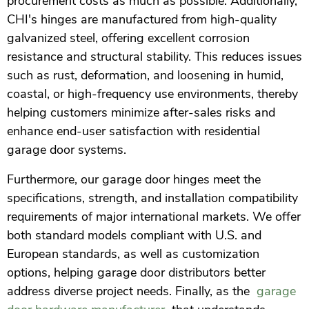
procurement costs as much as possible. Additionally,
CHI's hinges are manufactured from high-quality
galvanized steel, offering excellent corrosion
resistance and structural stability. This reduces issues
such as rust, deformation, and loosening in humid,
coastal, or high-frequency use environments, thereby
helping customers minimize after-sales risks and
enhance end-user satisfaction with residential
garage door systems.
Furthermore, our garage door hinges meet the
specifications, strength, and installation compatibility
requirements of major international markets. We offer
both standard models compliant with U.S. and
European standards, as well as customization
options, helping garage door distributors better
address diverse project needs. Finally, as the
garage