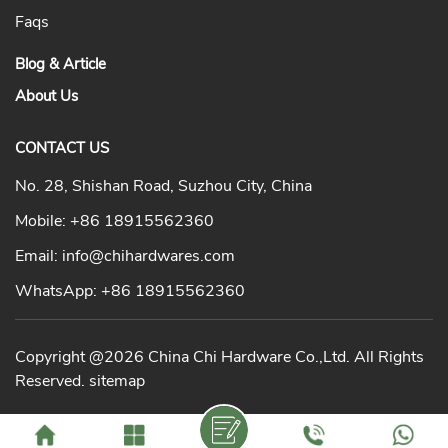
Faqs
Blog & Article
About Us
CONTACT US
No. 28, Shishan Road, Suzhou City, China
Mobile:
+86 18915562360
Email:
info@chihardwares.com
WhatsApp:
+86 18915562360
Copyright @2026 China Chi Hardware Co.,Ltd. All Rights
Reserved.
sitemap