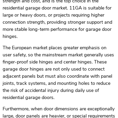
strength and cost, and is the top choice in the
residential garage door market. 11GA is suitable for
large or heavy doors, or projects requiring higher
connection strength, providing stronger support and
more stable long-term performance for garage door
hinges.
The European market places greater emphasis on
user safety, so the mainstream market generally uses
finger-proof side hinges and center hinges. These
garage door hinges are not only used to connect
adjacent panels but must also coordinate with panel
joints, track systems, and mounting holes to reduce
the risk of accidental injury during daily use of
residential garage doors.
Furthermore, when door dimensions are exceptionally
large, door panels are heavier, or special requirements