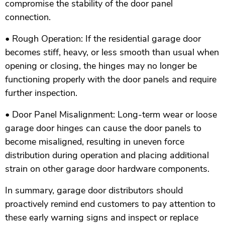
compromise the stability of the door panel
connection.
• Rough Operation: If the residential garage door
becomes stiff, heavy, or less smooth than usual when
opening or closing, the hinges may no longer be
functioning properly with the door panels and require
further inspection.
• Door Panel Misalignment: Long-term wear or loose
garage door hinges can cause the door panels to
become misaligned, resulting in uneven force
distribution during operation and placing additional
strain on other garage door hardware components.
In summary, garage door distributors should
proactively remind end customers to pay attention to
these early warning signs and inspect or replace