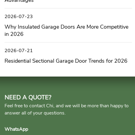
Advantages
2026-07-23
Why Insulated Garage Doors Are More Competitive
in 2026
2026-07-21
Residential Sectional Garage Door Trends for 2026
NEED A QUOTE?
Feel free to contact Chi, and we will be more than happy to
answer all of your questions.
WhatsApp