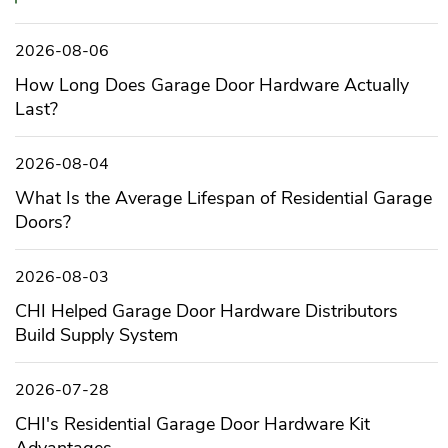
2026-08-06
How Long Does Garage Door Hardware Actually
Last?
2026-08-04
What Is the Average Lifespan of Residential Garage
Doors?
2026-08-03
CHI Helped Garage Door Hardware Distributors
Build Supply System
2026-07-28
CHI's Residential Garage Door Hardware Kit