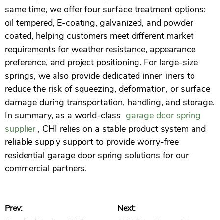
same time, we offer four surface treatment options:
oil tempered, E-coating, galvanized, and powder
coated, helping customers meet different market
requirements for weather resistance, appearance
preference, and project positioning. For large-size
springs, we also provide dedicated inner liners to
reduce the risk of squeezing, deformation, or surface
damage during transportation, handling, and storage.
In summary, as a world-class
garage door spring
supplier
, CHI relies on a stable product system and
reliable supply support to provide worry-free
residential garage door spring solutions for our
commercial partners.
Prev:
Next: