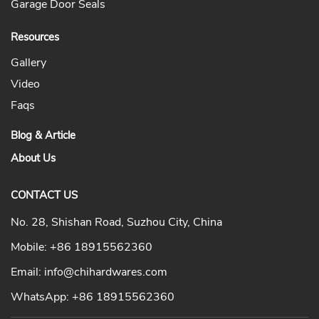
Garage Door Seals
Resources
Gallery
Video
Faqs
Blog & Article
About Us
CONTACT US
No. 28, Shishan Road, Suzhou City, China
Mobile:
+86 18915562360
Email:
info@chihardwares.com
WhatsApp:
+86 18915562360