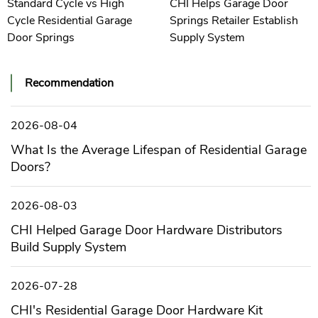
Standard Cycle vs High
CHI Helps Garage Door
Cycle Residential Garage
Springs Retailer Establish
Door Springs
Supply System
Recommendation
2026-08-04
What Is the Average Lifespan of Residential Garage
Doors?
2026-08-03
CHI Helped Garage Door Hardware Distributors
Build Supply System
2026-07-28
CHI's Residential Garage Door Hardware Kit