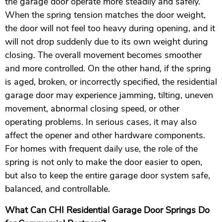
the garage door operate more steadily and safely.
When the spring tension matches the door weight,
the door will not feel too heavy during opening, and it
will not drop suddenly due to its own weight during
closing. The overall movement becomes smoother
and more controlled. On the other hand, if the spring
is aged, broken, or incorrectly specified, the residential
garage door may experience jamming, tilting, uneven
movement, abnormal closing speed, or other
operating problems. In serious cases, it may also
affect the opener and other hardware components.
For homes with frequent daily use, the role of the
spring is not only to make the door easier to open,
but also to keep the entire garage door system safe,
balanced, and controllable.
What Can CHI Residential Garage Door Springs Do