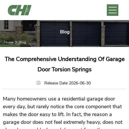
Blog
>
Home
Blog
The Comprehensive Understanding Of Garage
Door Torsion Springs
Release Date 2026-06-30
Many homeowners use a residential garage door
every day, but rarely notice the core component that
makes the door easy to lift. In fact, the reason a
garage door does not feel extremely heavy, does not