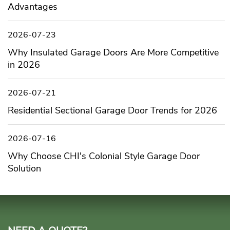
Advantages
2026-07-23
Why Insulated Garage Doors Are More Competitive
in 2026
2026-07-21
Residential Sectional Garage Door Trends for 2026
2026-07-16
Why Choose CHI's Colonial Style Garage Door
Solution