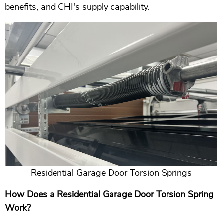
benefits, and CHI's supply capability.
Residential Garage Door Torsion Springs
How Does a Residential Garage Door Torsion Spring
Work?