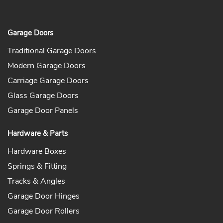
Garage Doors
Traditional Garage Doors
Modern Garage Doors
Carriage Garage Doors
Glass Garage Doors
Garage Door Panels
Hardware & Parts
Hardware Boxes
Springs & Fitting
Tracks & Angles
Garage Door Hinges
Garage Door Rollers