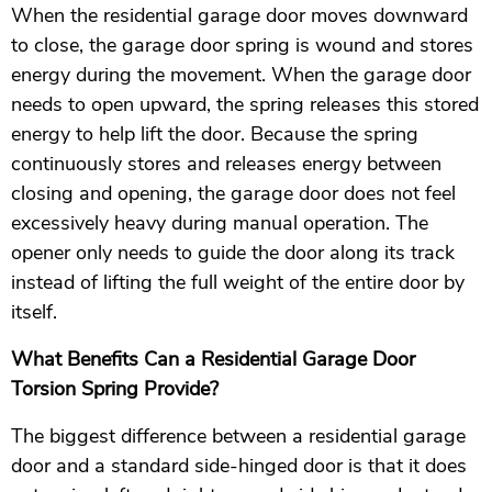
When the residential garage door moves downward
to close, the garage door spring is wound and stores
energy during the movement. When the garage door
needs to open upward, the spring releases this stored
energy to help lift the door. Because the spring
continuously stores and releases energy between
closing and opening, the garage door does not feel
excessively heavy during manual operation. The
opener only needs to guide the door along its track
instead of lifting the full weight of the entire door by
itself.
What Benefits Can a Residential Garage Door
Torsion Spring Provide?
The biggest difference between a residential garage
door and a standard side-hinged door is that it does