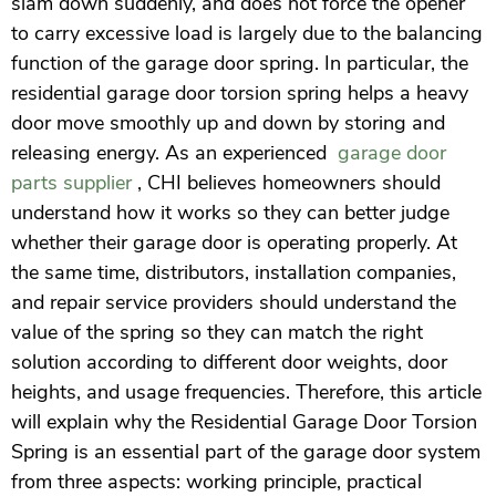
slam down suddenly, and does not force the opener
to carry excessive load is largely due to the balancing
function of the garage door spring. In particular, the
residential garage door torsion spring helps a heavy
door move smoothly up and down by storing and
releasing energy. As an experienced
garage door
parts supplier
, CHI believes homeowners should
understand how it works so they can better judge
whether their garage door is operating properly. At
the same time, distributors, installation companies,
and repair service providers should understand the
value of the spring so they can match the right
solution according to different door weights, door
heights, and usage frequencies. Therefore, this article
will explain why the Residential Garage Door Torsion
Spring is an essential part of the garage door system
from three aspects: working principle, practical