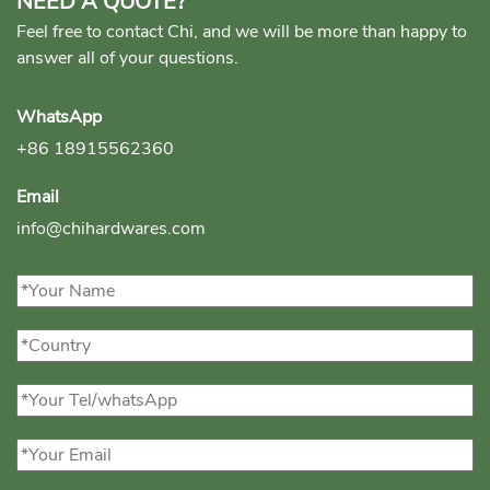
NEED A QUOTE?
Feel free to contact Chi, and we will be more than happy to
answer all of your questions.
WhatsApp
+86 18915562360
Email
info@chihardwares.com