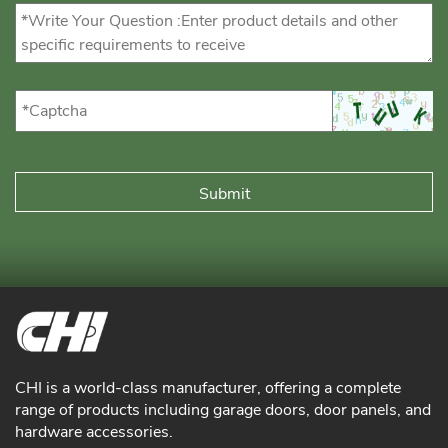
CHI is a world-class manufacturer, offering a complete
range of products including garage doors, door panels, and
hardware accessories.