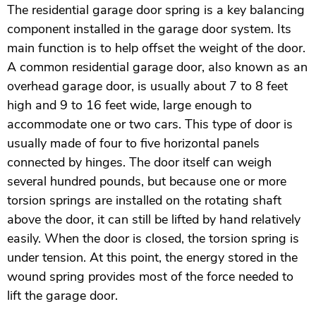
The residential garage door spring is a key balancing
component installed in the garage door system. Its
main function is to help offset the weight of the door.
A common residential garage door, also known as an
overhead garage door, is usually about 7 to 8 feet
high and 9 to 16 feet wide, large enough to
accommodate one or two cars. This type of door is
usually made of four to five horizontal panels
connected by hinges. The door itself can weigh
several hundred pounds, but because one or more
torsion springs are installed on the rotating shaft
above the door, it can still be lifted by hand relatively
easily. When the door is closed, the torsion spring is
under tension. At this point, the energy stored in the
wound spring provides most of the force needed to
lift the garage door.