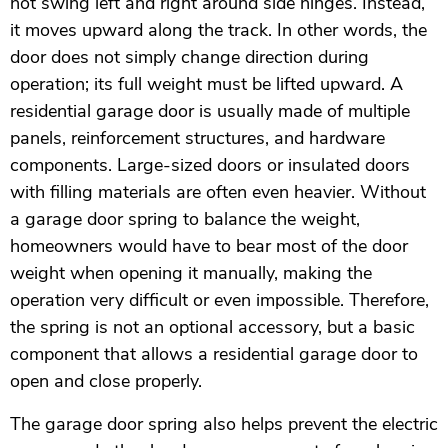
not swing left and right around side hinges. Instead,
it moves upward along the track. In other words, the
door does not simply change direction during
operation; its full weight must be lifted upward. A
residential garage door is usually made of multiple
panels, reinforcement structures, and hardware
components. Large-sized doors or insulated doors
with filling materials are often even heavier. Without
a garage door spring to balance the weight,
homeowners would have to bear most of the door
weight when opening it manually, making the
operation very difficult or even impossible. Therefore,
the spring is not an optional accessory, but a basic
component that allows a residential garage door to
open and close properly.
The garage door spring also helps prevent the electric