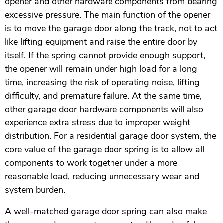
opener and other hardware components from bearing
excessive pressure. The main function of the opener
is to move the garage door along the track, not to act
like lifting equipment and raise the entire door by
itself. If the spring cannot provide enough support,
the opener will remain under high load for a long
time, increasing the risk of operating noise, lifting
difficulty, and premature failure. At the same time,
other garage door hardware components will also
experience extra stress due to improper weight
distribution. For a residential garage door system, the
core value of the garage door spring is to allow all
components to work together under a more
reasonable load, reducing unnecessary wear and
system burden.
A well-matched garage door spring can also make