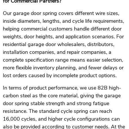
for Commercial Partners?
Our garage door spring covers different wire sizes,
inside diameters, lengths, and cycle life requirements,
helping commercial customers handle different door
weights, door heights, and application scenarios. For
residential garage door wholesalers, distributors,
installation companies, and repair companies, a
complete specification range means easier selection,
more flexible inventory planning, and fewer delays or
lost orders caused by incomplete product options.
In terms of product performance, we use 82B high-
carbon steel as the core material, giving the garage
door spring stable strength and strong fatigue
resistance. The standard cycle spring can reach
16,000 cycles, and higher cycle configurations can
also be provided according to customer needs. At the