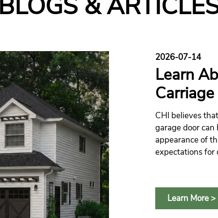
BLOGS & ARTICLE
2026-07-14
Learn Ab
Carriage
CHI believes that
garage door can 
appearance of th
expectations for 
everyday conven
Learn More >