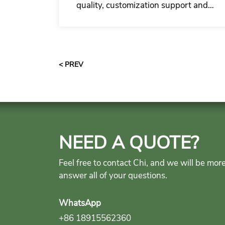
quality, customization support and
complete supply for residential
garage door commercial partners.
< PREV
NEED A QUOTE?
Feel free to contact Chi, and we will be mor
answer all of your questions.
WhatsApp
+86 18915562360