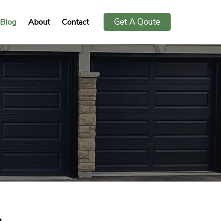
Get A Qoute
Blog
About
Contact