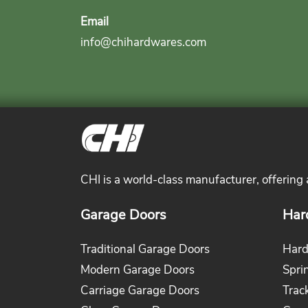
Email
info@chihardwares.com
CHI is a world-class manufacturer, offering
Garage Doors
Har
Traditional Garage Doors
Hard
Modern Garage Doors
Spri
Carriage Garage Doors
Trac