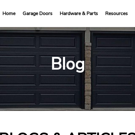
Home
Garage Doors
Hardware & Parts
Resources
Blog