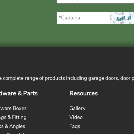
 a complete range of products including garage doors, door 
dware & Parts
Resources
ware Boxes
Gallery
ngs & Fitting
Video
ks & Angles
Faqs