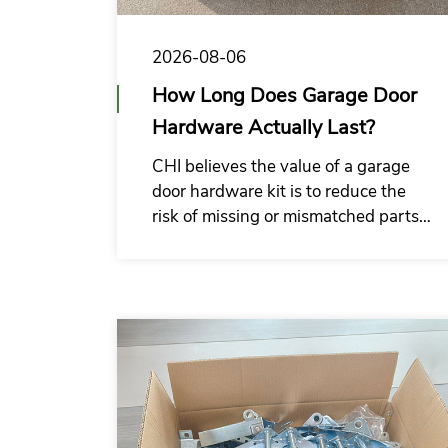
2026-08-06
How Long Does Garage Door
Hardware Actually Last?
CHI believes the value of a garage
door hardware kit is to reduce the
risk of missing or mismatched parts
at the installation site, and make the
supply system of garage door
installation companies more
organized.