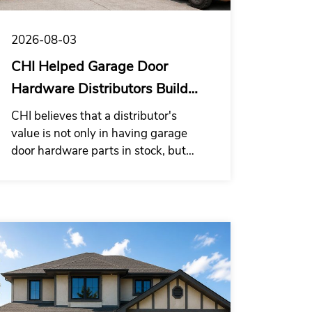
2026-08-03
CHI Helped Garage Door
Hardware Distributors Build
Supply System
CHI believes that a distributor's
value is not only in having garage
door hardware parts in stock, but
also in providing installation
companies with a garage door
hardware kit solution that is easier to
purchase, check, and use on site.