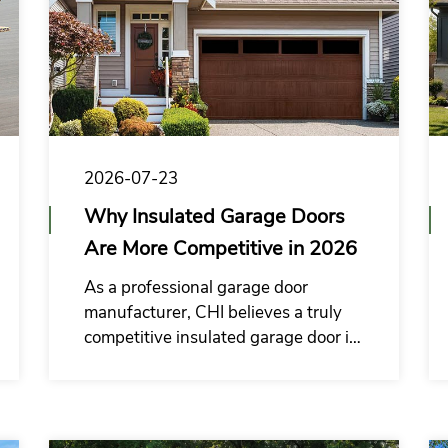
2026-07-23
Why Insulated Garage Doors
Are More Competitive in 2026
As a professional garage door
manufacturer, CHI believes a truly
competitive insulated garage door is
not only reasonably priced, but also
easy for buyers to explain, position,
and sell in their local markets.