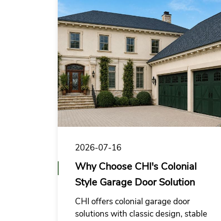
cooperation.
2026-07-16
Why Choose CHI's Colonial
Style Garage Door Solution
CHI offers colonial garage door
solutions with classic design, stable