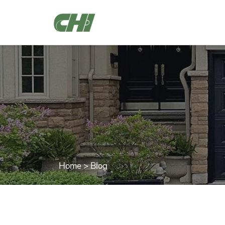
Home
>
Blog