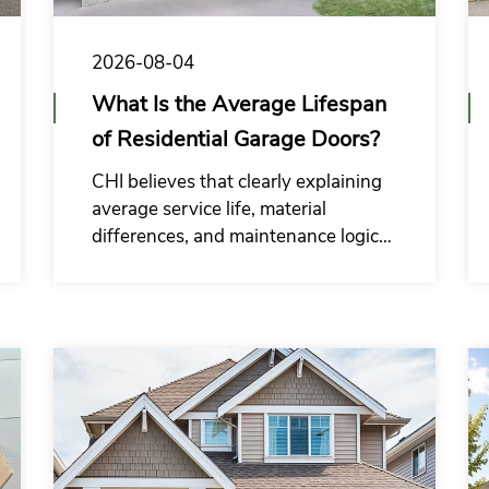
2026-08-04
What Is the Average Lifespan
of Residential Garage Doors?
CHI believes that clearly explaining
average service life, material
differences, and maintenance logic
can help residential garage door
wholesale commercial buyers reduce
the risk of incorrect purchasing
decisions.