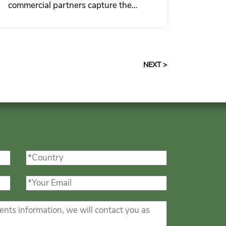
commercial partners capture the
growing demand for insulated
garage door with man door upgrades
with more stable quality, a more
complete solution and faster
NEXT >
response capability.