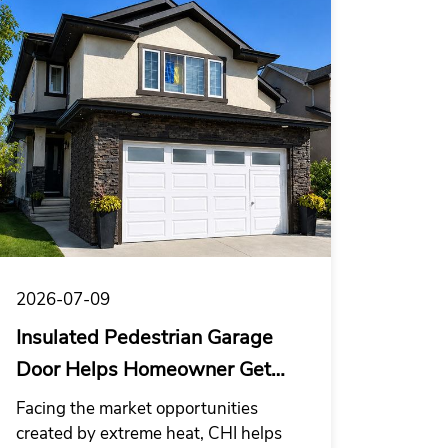
trend.
2026-07-09
Insulated Pedestrian Garage
Door Helps Homeowner Get
Through El Niño
Facing the market opportunities
created by extreme heat, CHI helps