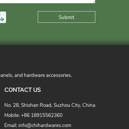
panels, and hardware accessories.
CONTACT US
No. 28, Shishan Road, Suzhou City, China
Mobile:
+86 18915562360
Email:
info@chihardwares.com