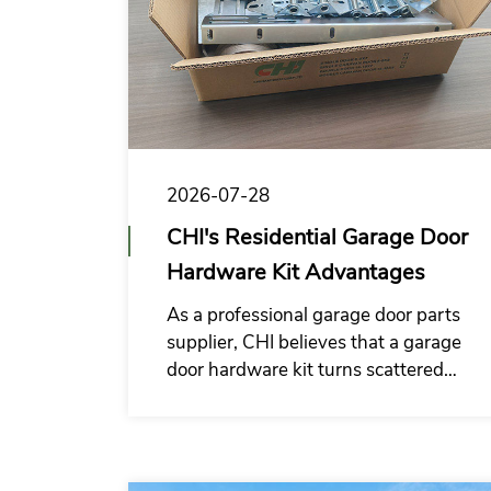
2026-07-28
CHI's Residential Garage Door
Hardware Kit Advantages
As a professional garage door parts
supplier, CHI believes that a garage
door hardware kit turns scattered
components into a repeatable
system solution, helping customers
to build a hardware supply system
better suited for long-term