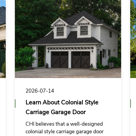
2026-07-14
Learn About Colonial Style
Carriage Garage Door
CHI believes that a well-designed
colonial style carriage garage door