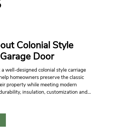
S
out Colonial Style
 Garage Door
 a well-designed colonial style carriage
help homeowners preserve the classic
eir property while meeting modern
durability, insulation, customization and
ience.