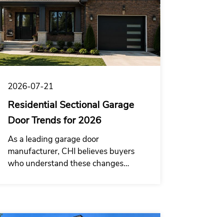
2026-07-21
Residential Sectional Garage
Door Trends for 2026
As a leading garage door
manufacturer, CHI believes buyers
who understand these changes
earlier and combine product design,
structural performance and supply
capability will be better positioned in
the 2026 garage door wholesale