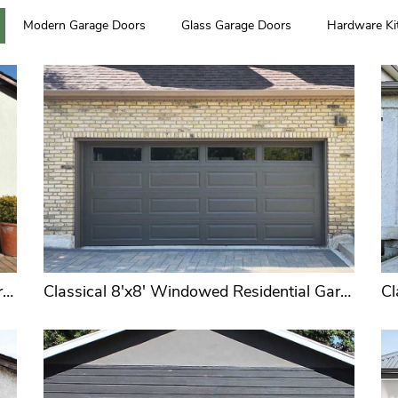
Modern Garage Doors
Glass Garage Doors
Hardware Ki
Spring
Hardware Box
High 
U.S. & European
Fou
Standards
Corrosion Resistant
Tr
Conventional 9'x7' or 9'x8' Sectional Overhead Garage Doors Wholesale Supplier
Classical 8'x8' Windowed Residential Garage Doors for Distributors