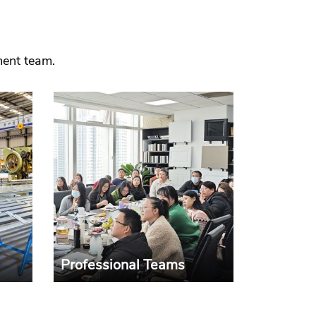
ment team.
Professional Teams
sive
The development of the
gn,
company is inseparable from