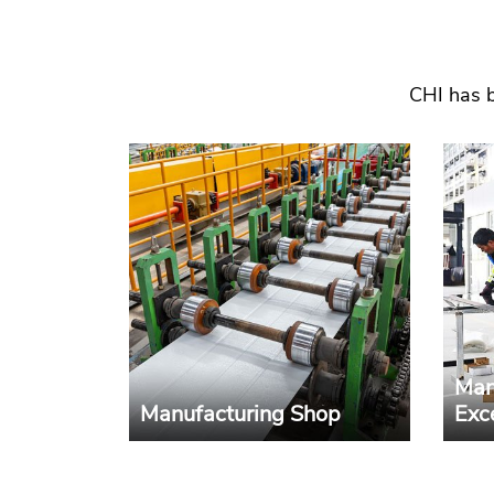
CHI has b
Man
Manufacturing Shop
Exc
Advanced equipments,
CHI p
integrated production lines
mode