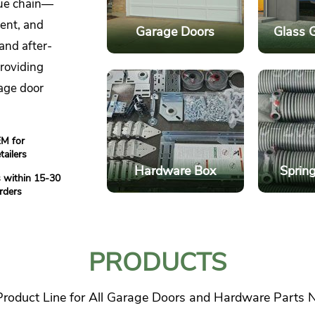
lue chain—
ent, and
Garage Doors
Glass 
and after-
providing
age door
M for
tailers
Hardware Box
Spring
 within 15-30
rders
Glass 
Garage Doors
Light
Multiple Style Options
D
PRODUCTS
Durability and
Finish
Longevity
O
 Product Line for All Garage Doors and Hardware Parts 