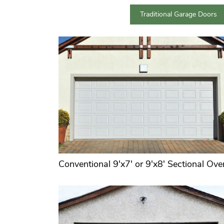
Traditional Garage Doors