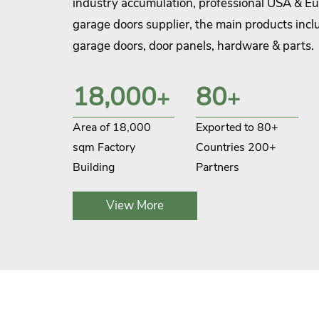
industry accumulation, professional USA & E
garage doors supplier, the main products inclu
garage doors, door panels, hardware & parts.
CHI company focuses on improving product qu
18,000
80
+
+
optimizing production processes, and graduall
strong production system in key production p
Area of 18,000
Exported to 80+
stamping, die-casting, injection molding, an
sqm Factory
Countries 200+
look forward to working together with you fo
Building
Partners
situation.
View More