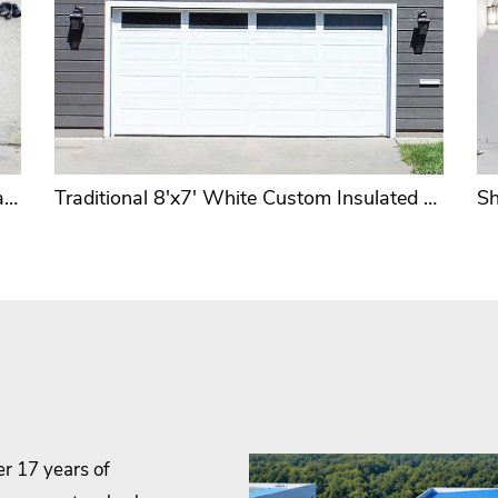
Long Raised 16'x7' or 16'x8' Brown Cheap 2 Car Garage Door OEM & ODM
Traditional 8'x7' White Custom Insulated Garage Door Factory
er 17 years of